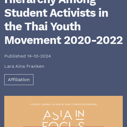
Student Activists in
the Thai Youth
Movement 2020-2022
Published 14-10-2024
Lara Aina Franken
Affiliation