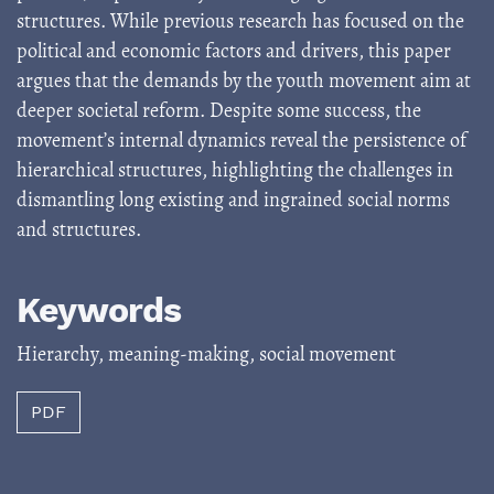
structures. While previous research has focused on the
political and economic factors and drivers, this paper
argues that the demands by the youth movement aim at
deeper societal reform. Despite some success, the
movement’s internal dynamics reveal the persistence of
hierarchical structures, highlighting the challenges in
dismantling long existing and ingrained social norms
and structures.
Keywords
Hierarchy
,
meaning-making
,
social movement
PDF