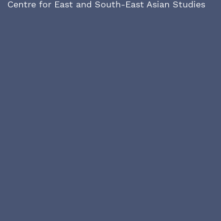
Centre for East and South-East Asian Studies
Lund University
P.O Box 118
SE- 221 00 Lund
Sweden
asiainfocus@ace.lu.se
Issues prior to issue no 9 were published by
the Nordic Institute of Asian Studies at
Copenhagen University and can be found at
https://tidsskrift.dk/
asiainfocus/issue/archive