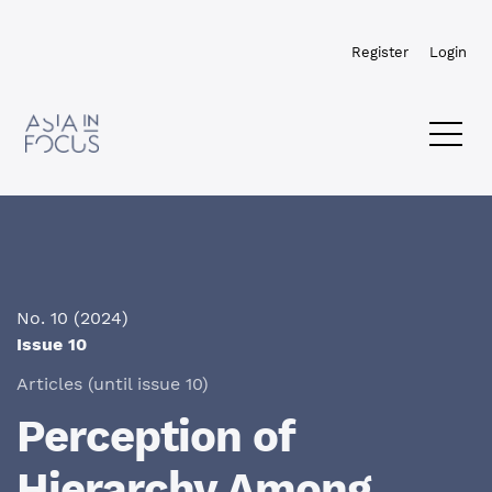
Skip to main navigation menu
Skip to main content
Skip to site footer
Register
Login
No. 10 (2024)
Issue 10
Articles (until issue 10)
Perception of
Hierarchy Among