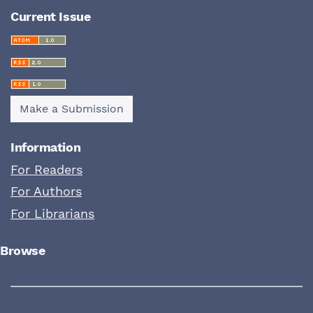
Current Issue
Make a Submission
Information
For Readers
For Authors
For Librarians
Browse