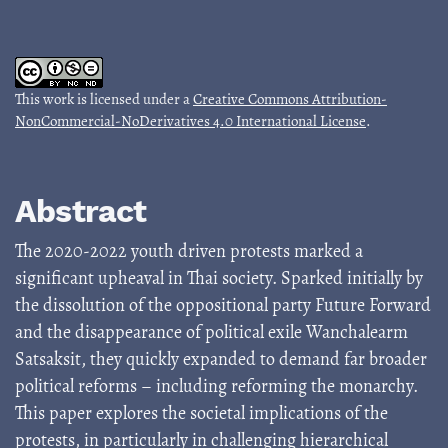
This work is licensed under a
Creative Commons Attribution-
NonCommercial-NoDerivatives 4.0 International License
.
Abstract
The 2020-2022 youth driven protests marked a
significant upheaval in Thai society. Sparked initially by
the dissolution of the oppositional party Future Forward
and the disappearance of political exile Wanchalearm
Satsaksit, they quickly expanded to demand far broader
political reforms – including reforming the monarchy.
This paper explores the societal implications of the
protests, in particularly in challenging hierarchical