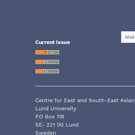
Mak
Current Issue
Centre for East and South-East Asian
Lund University
P.O Box 118
SE- 221 00 Lund
Sweden