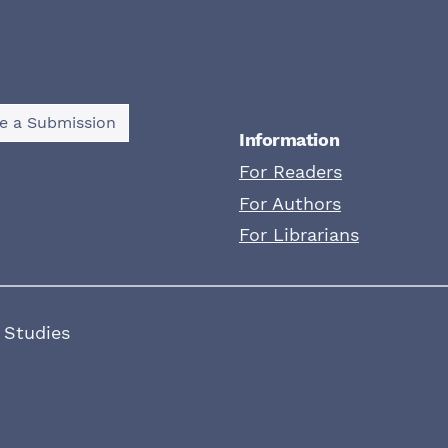
e a Submission
Information
For Readers
For Authors
For Librarians
 Studies