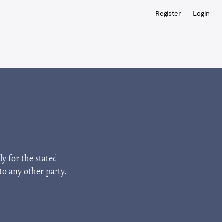
Register
Login
ly for the stated
to any other party.