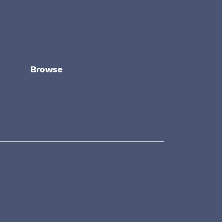
Browse