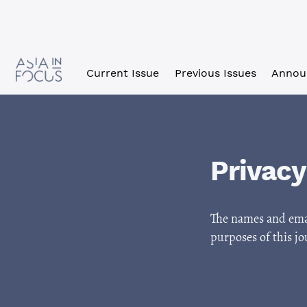
Skip to main navigation menu
Skip to main content
Skip to site footer
Current Issue
Previous Issues
Annou
Privac
The names and email
purposes of this jo