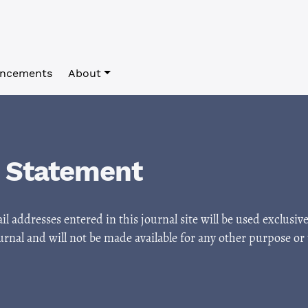
ncements
About
y Statement
 addresses entered in this journal site will be used exclusive
urnal and will not be made available for any other purpose or 