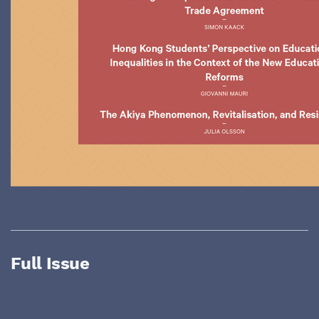
Full Issue