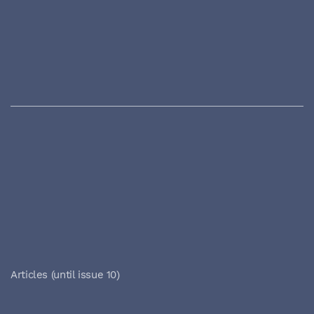
Articles (until issue 10)