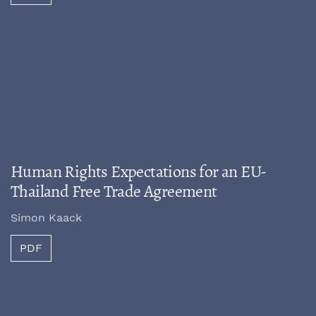
Human Rights Expectations for an EU-
Thailand Free Trade Agreement
Simon Kaack
PDF