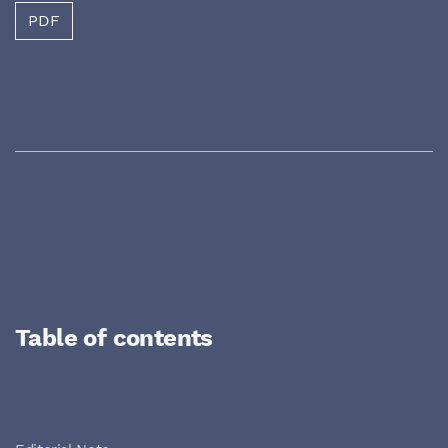
PDF
Table of contents