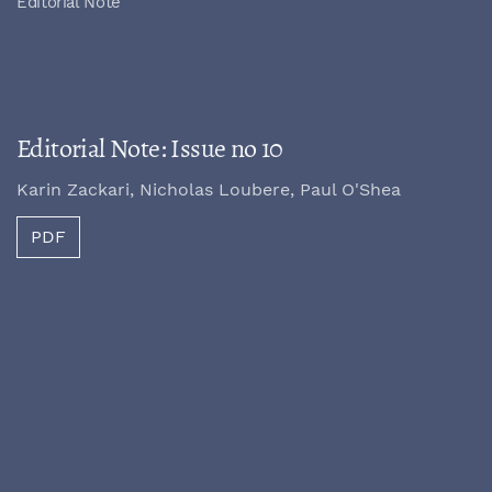
Editorial Note
Editorial Note: Issue no 10
Karin Zackari, Nicholas Loubere, Paul O'Shea
PDF