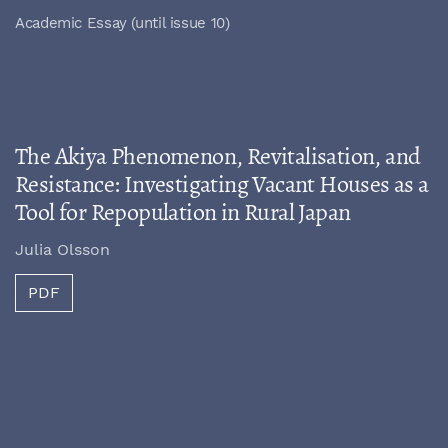
Academic Essay (until issue 10)
The Akiya Phenomenon, Revitalisation, and
Resistance: Investigating Vacant Houses as a
Tool for Repopulation in Rural Japan
Julia Olsson
PDF