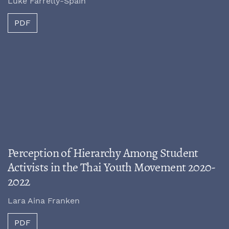
Luke Farrelly-Spain
PDF
Perception of Hierarchy Among Student
Activists in the Thai Youth Movement 2020-
2022
Lara Aina Franken
PDF