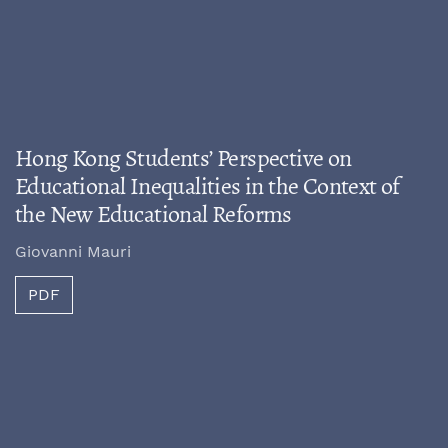
Hong Kong Students’ Perspective on
Educational Inequalities in the Context of
the New Educational Reforms
Giovanni Mauri
PDF