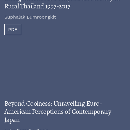
Rural Thailand 1997-2017
Suphalak Bumroongkit
PDF
Beyond Coolness: Unravelling Euro-
American Perceptions of Contemporary
Japan