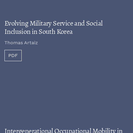
Evolving Military Service and Social
Inclusion in South Korea
Thomas Artaiz
PDF
Intergenerational Occupational Mobility in