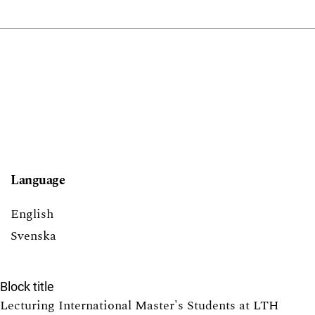
Language
English
Svenska
Block title
Lecturing International Master's Students at LTH