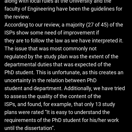
along with local rules at the University and the
faculty of Engineering have been the guidelines for
the review.
According to our review, a majority (27 of 45) of the
ISPs show some need of improvement if
they are to follow the law as we have interpreted it.
The issue that was most commonly not
regulated by the study plan was the extent of the
departmental duties that was expected of the
PhD student. This is unfortunate, as this creates an
uncertainty in the relation between PhD
student and department. Additionally, we have tried
to assess the quality of the content of the
ISPs, and found, for example, that only 13 study
plans were rated “It is easy to understand the
requirements of the PhD student for his/her work
until the dissertation”.