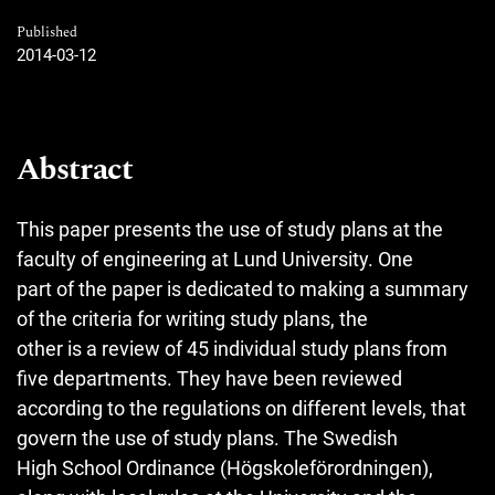
Published
2014-03-12
Abstract
This paper presents the use of study plans at the
faculty of engineering at Lund University. One
part of the paper is dedicated to making a summary
of the criteria for writing study plans, the
other is a review of 45 individual study plans from
five departments. They have been reviewed
according to the regulations on different levels, that
govern the use of study plans. The Swedish
High School Ordinance (Högskoleförordningen),