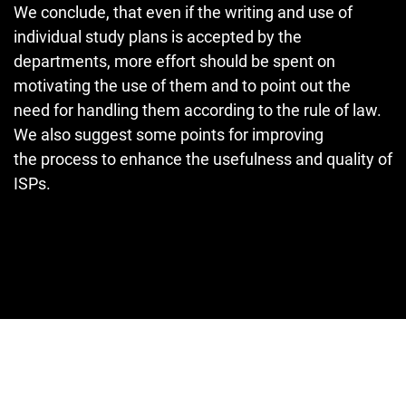
We conclude, that even if the writing and use of
individual study plans is accepted by the
departments, more effort should be spent on
motivating the use of them and to point out the
need for handling them according to the rule of law.
We also suggest some points for improving
the process to enhance the usefulness and quality of
ISPs.