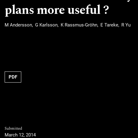
plans more useful ?
M Andersson
G Karlsson
K Rassmus-Gröhn
E Tareke
R Yu
Requires Subscription
PDF
Submitted
March 12, 2014