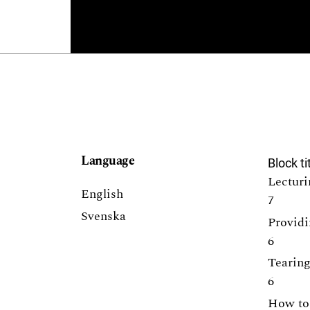
Language
Block ti
Lecturi
English
7
Svenska
Providi
6
Tearing
6
How to 