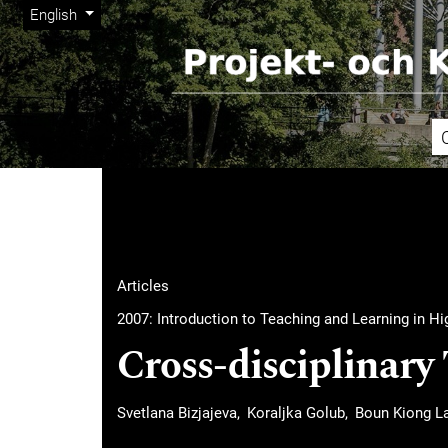
Admin menu
Skip to main navigation menu
Skip to main content
Skip to site footer
Change the language. The current language is:
English
Main menu
Articles
2007: Introduction to Teaching and Learning in H
Cross-disciplinary
Svetlana Bizjajeva
Koraljka Golub
Boun Kiong L