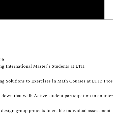
tle
ng International Master's Students at LTH
ng Solutions to Exercises in Math Courses at LTH: Pro
 down that wall: Active student participation in an int
design group projects to enable individual assessment