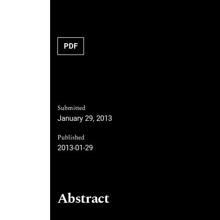
Requires Subscription
PDF
Submitted
January 29, 2013
Published
2013-01-29
Abstract