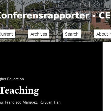
Current
Archives
Search
About
igher Education
 Teaching
au
Francisco Marquez
Ruiyuan Tian