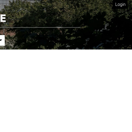
Login