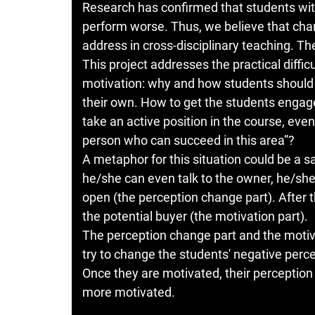
Research has confirmed that students with
perform worse. Thus, we believe that chan
address in cross-disciplinary teaching. The
This project addresses the practical diffi
motivation: why and how students should le
their own. How to get the students enga
take an active position in the course, even 
person who can succeed in this area”?
A metaphor for this situation could be a 
he/she can even talk to the owner, he/she
open (the perception change part). After 
the potential buyer (the motivation part).
The perception change part and the motiv
try to change the students' negative perc
Once they are motivated, their percepti
more motivated.