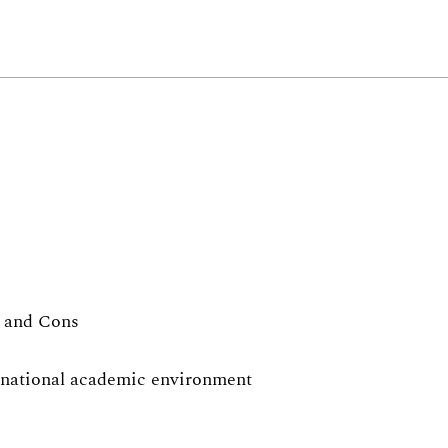
s and Cons
ernational academic environment