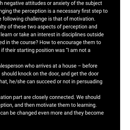
 negative attitudes or anxiety of the subject
ging the perception is a necessary first step to
 following challenge is that of motivation.
culty of these two aspects of perception and
arn or take an interest in disciplines outside
ged in the course? How to encourage them to
if their starting position was “I am not a
salesperson who arrives at a house – before
 should knock on the door, and get the door
that, he/she can succeed or not in persuading
ation part are closely connected. We should
eption, and then motivate them to learning.
on can be changed even more and they become