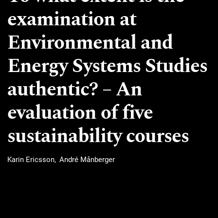
examination at
Environmental and
Energy Systems Studies
authentic? – An
evaluation of five
sustainability courses
Karin Ericsson
André Månberger