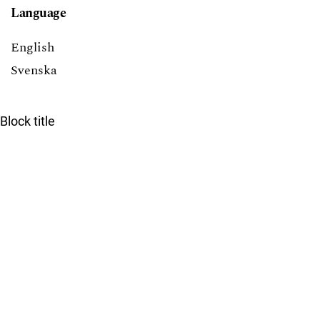
Language
English
Svenska
Block title
Lecturing International Master's Students at LTH
7
Providing Solutions to Exercises in Math Courses at
LTH: Pros and Cons
6
Tearing down that wall: Active student participation in
an international academic environment
5
Promoting active participation in non-compulsory