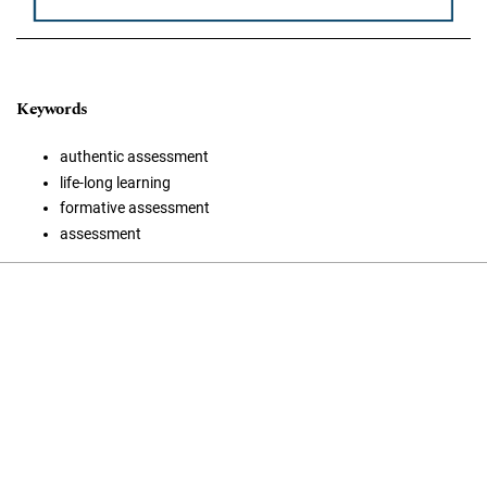
Keywords
authentic assessment
life-long learning
formative assessment
assessment