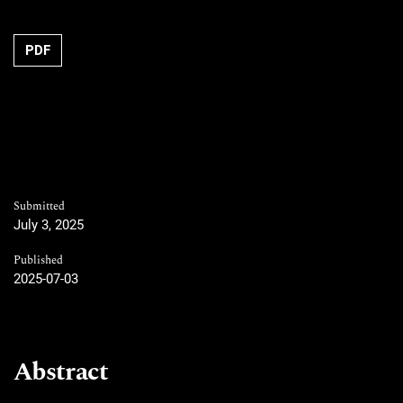
Requires Subscription
PDF
Submitted
July 3, 2025
Published
2025-07-03
Abstract