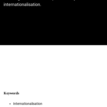
internationalisation.
Keywords
Internationalisation