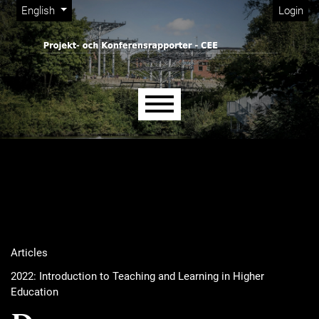
Admin menu
Skip to main navigation menu
Skip to main content
Skip to site footer
Change the language. The current language is:
English
Login
Main menu
Articles
2022: Introduction to Teaching and Learning in Higher
Education