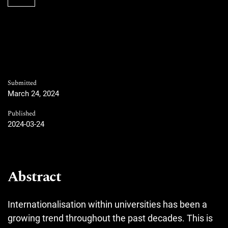
Submitted
March 24, 2024
Published
2024-03-24
Abstract
Internationalisation within universities has been a
growing trend throughout the past decades. This is