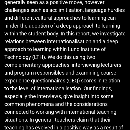
generally seen as a positive move, however
challenges such as acclimitisation, language hurdles
and different cultural approaches to learning can
hinder the adoption of a deep approach to learning
within the student body. In this report, we investigate
relations between internationalisation and a deep
approach to learning within Lund Institute of
Technology (LTH). We do this using two
complementary approaches: interviewing lecturers
and program responsibles and examining course
experience questionnaires (CEQ) scores in relation
to the level of internationalisation. Our findings,
especially the interviews, give insight into some
common phenomena and the considerations
connected to working with international teaching
situations. In general, teachers claim that their
teaching has evolved in a positive way as a result of