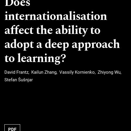
Does
internationalisation
affect the ability to
adopt a deep approach
to learning?
David Frantz
Kailun Zhang
Vassily Kornienko
Zhiyong Wu
Stefan Šušnjar
Requires Subscription
PDF