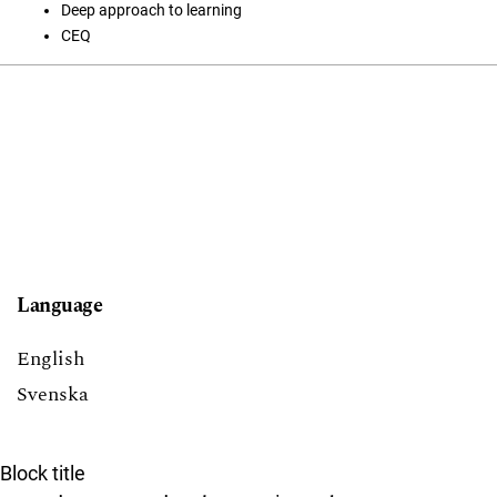
Deep approach to learning
CEQ
Language
English
Svenska
Block title