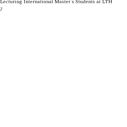
Lecturing International Master's Students at LTH
7
Providing Solutions to Exercises in Math Courses at
LTH: Pros and Cons
6
Tearing down that wall: Active student participation in
an international academic environment
6
How to design group projects to enable individual
assessment
5
Promoting active participation in non-compulsory
course activities, with exercise sessions in focus
5