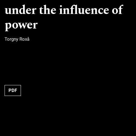
under the influence of
power
Torgny Roxå
Requires Subscription
PDF