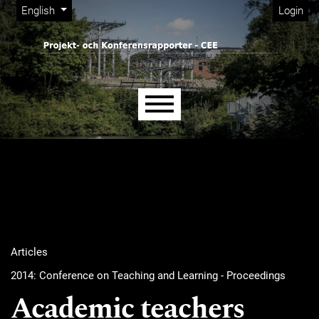
Admin menu
Skip to main navigation menu
Skip to main content
Skip to site footer
Change the language. The current language is:
English
Login
Main menu
Articles
2014: Conference on Teaching and Learning - Proceedings
Academic teachers