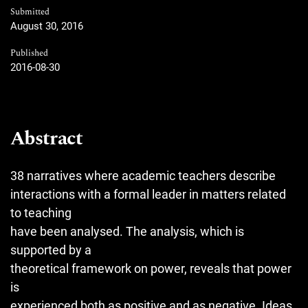
Submitted
August 30, 2016
Published
2016-08-30
Abstract
38 narratives where academic teachers describe
interactions with a formal leader in matters related
to teaching
have been analysed. The analysis, which is
supported by a
theoretical framework on power, reveals that power
is
experienced both as positive and as negative. Ideas