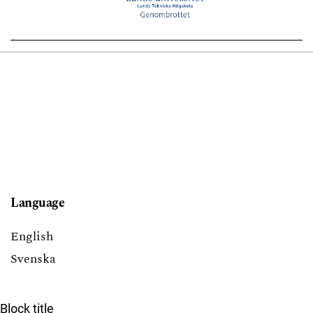
Language
English
Svenska
Block title