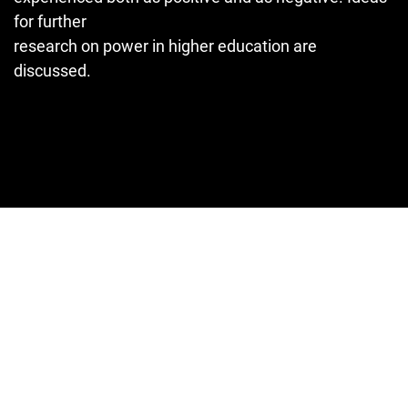
for further
research on power in higher education are
discussed.
Cover image