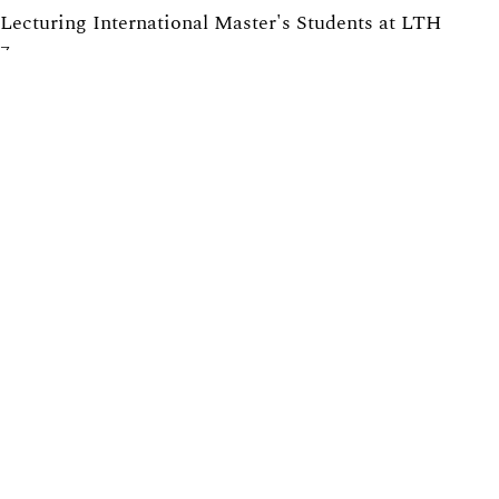
Lecturing International Master's Students at LTH
7
Providing Solutions to Exercises in Math Courses at
LTH: Pros and Cons
6
Tearing down that wall: Active student participation in
an international academic environment
5
Promoting active participation in non-compulsory
course activities, with exercise sessions in focus
5
Equilibrated Pendulum: Gender Equality in Physics
5