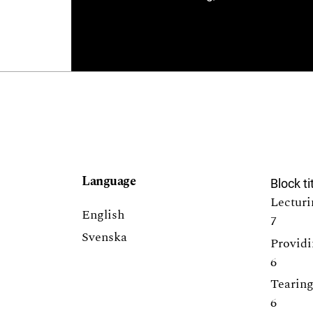
Language
Block ti
Lecturi
English
7
Svenska
Providi
6
Tearing
6