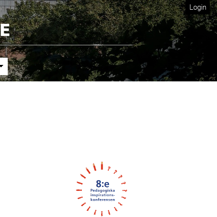
Login
Cover image