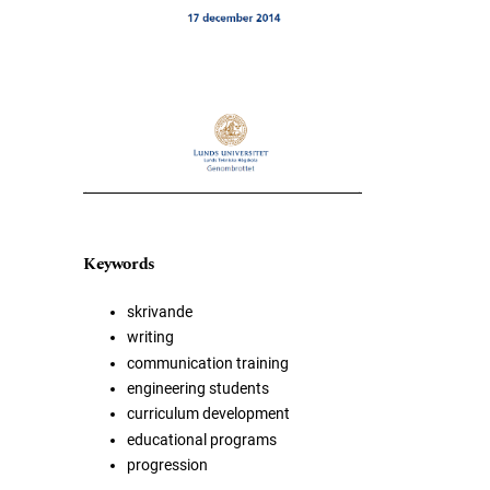
Keywords
skrivande
writing
communication training
engineering students
curriculum development
educational programs
progression