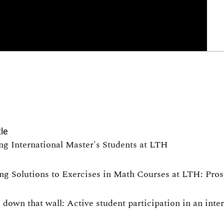
tle
ng International Master's Students at LTH
ng Solutions to Exercises in Math Courses at LTH: Pro
 down that wall: Active student participation in an int