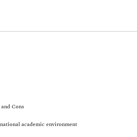
s and Cons
ernational academic environment