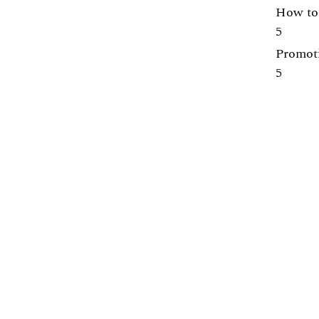
How to 
5
Promoti
5
Centre for Engineering Education
Lunds Tekniska Högskola (LTH)
Webpage:
https://www.lth.se/cee/