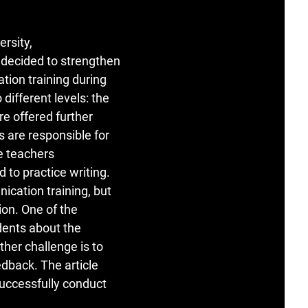
ersity,
decided to strengthen
ion training during
different levels: the
e offered further
are responsible for
e teachers
 to practice writing.
cation training, but
tion. One of the
dents about the
her challenge is to
edback. The article
successfully conduct