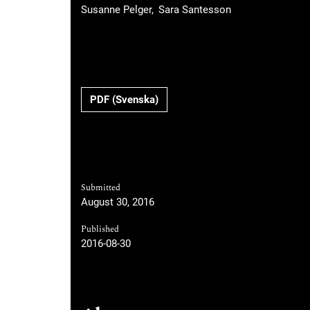
Susanne Pelger
Sara Santesson
Requires Subscription
PDF (Svenska)
Submitted
August 30, 2016
Published
2016-08-30