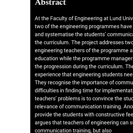
Abstract
At the Faculty of Engineering at Lund Univ
two of the engineering programmes have 
and systematise the students’ communicat
the curriculum. The project addresses two 
engineering teachers of the programme ar
education while the programme managers 
the progression during the curriculum. Th
experience that engineering students need
They recognise the importance of communi
difficulties in finding time for implementa
teachers’ problems is to convince the stu
relevance of communication training. Anot
provide the students with constructive fe
argues that teachers of engineering can 
communication training, but also