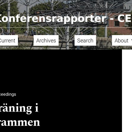
Current
Archives
Search
About
ceedings
äning i
grammen