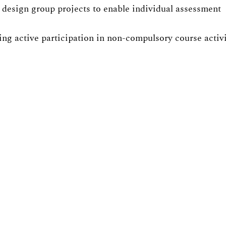
design group projects to enable individual assessment
ng active participation in non-compulsory course activit