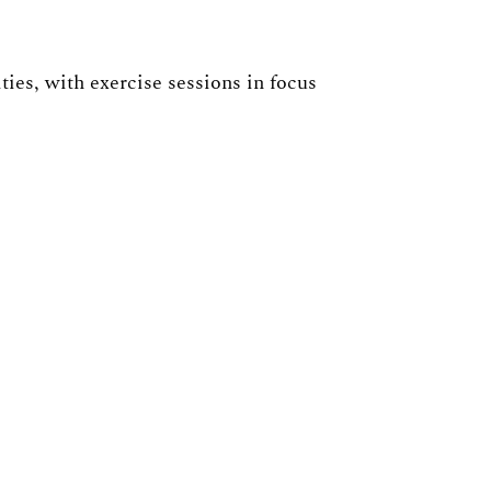
ies, with exercise sessions in focus