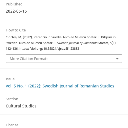
Published
2022-05-15
How to Cite
Ciortea, M. (2022). Peregrin în Suedia. Nicolae Milescu Spătarul: Pilgrim in
Sweden. Nicolae Milescu Spătarul.
Swedish Journal of Romanian Studies
,
5
(1),
112–136. https://doi.org/10.35824/sjrs.v5i1.23883
More Citation Formats
Issue
Vol. 5 No. 1 (2022): Swedish Journal of Romanian Studies
Section
Cultural Studies
License