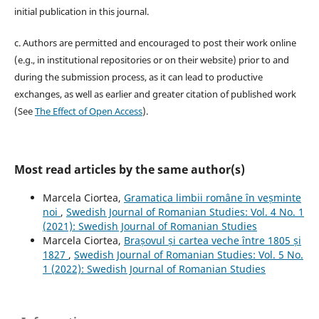
initial publication in this journal.
c. Authors are permitted and encouraged to post their work online
(e.g., in institutional repositories or on their website) prior to and
during the submission process, as it can lead to productive
exchanges, as well as earlier and greater citation of published work
(See
The Effect of Open Access
).
Most read articles by the same author(s)
Marcela Ciortea,
Gramatica limbii române în veșminte
noi
,
Swedish Journal of Romanian Studies: Vol. 4 No. 1
(2021): Swedish Journal of Romanian Studies
Marcela Ciortea,
Brașovul și cartea veche între 1805 și
1827
,
Swedish Journal of Romanian Studies: Vol. 5 No.
1 (2022): Swedish Journal of Romanian Studies