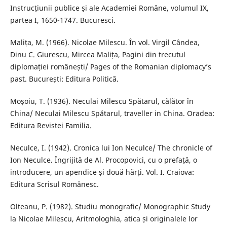
Instrucțiunii publice și ale Academiei Române, volumul IX,
partea I, 1650-1747. Bucuresci.
Malița, M. (1966). Nicolae Milescu. În vol. Virgil Cândea,
Dinu C. Giurescu, Mircea Malița, Pagini din trecutul
diplomației românești/ Pages of the Romanian diplomacy’s
past. București: Editura Politică.
Moșoiu, T. (1936). Neculai Milescu Spătarul, călător în
China/ Neculai Milescu Spătarul, traveller in China. Oradea:
Editura Revistei Familia.
Neculce, I. (1942). Cronica lui Ion Neculce/ The chronicle of
Ion Neculce. Îngrijită de Al. Procopovici, cu o prefață, o
introducere, un apendice și două hărți. Vol. I. Craiova:
Editura Scrisul Românesc.
Olteanu, P. (1982). Studiu monografic/ Monographic Study
la Nicolae Milescu, Aritmologhia, atica și originalele lor