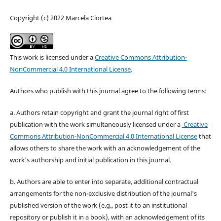
Copyright (c) 2022 Marcela Ciortea
This work is licensed under a
Creative Commons Attribution-
NonCommercial 4.0 International License
.
Authors who publish with this journal agree to the following terms:
a. Authors retain copyright and grant the journal right of first
publication with the work simultaneously licensed under a
Creative
Commons Attribution-NonCommercial 4.0 International License
that
allows others to share the work with an acknowledgement of the
work's authorship and initial publication in this journal.
b. Authors are able to enter into separate, additional contractual
arrangements for the non-exclusive distribution of the journal's
published version of the work (e.g., post it to an institutional
repository or publish it in a book), with an acknowledgement of its