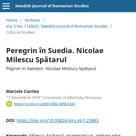
Swedish Journal of Romanian Studies
Home
/
Archives
/
Vol. 5 No. 1 (2022): Swedish Journal of Romanian Studies
/
Cultural Studies
Peregrin în Suedia. Nicolae
Milescu Spătarul
Pilgrim in Sweden. Nicolae Milescu Spătarul
Marcela Ciortea
"1 Decembrie 1918" University of Alba Iulia, Romania
https://orcid.org/0000-0002-4498-0333
DOI:
https://doi.org/10.35824/sjrs.v5i1.23883
Keywords:
Milescu Spătarul, grammaticus, ambassador,