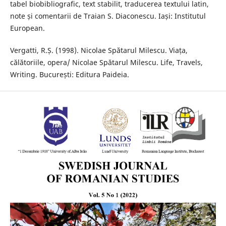
tabel biobibliografic, text stabilit, traducerea textului latin,
note și comentarii de Traian S. Diaconescu. Iași: Institutul
European.
Vergatti, R.Ș. (1998). Nicolae Spătarul Milescu. Viața,
călătoriile, opera/ Nicolae Spătarul Milescu. Life, Travels,
Writing. București: Editura Paideia.