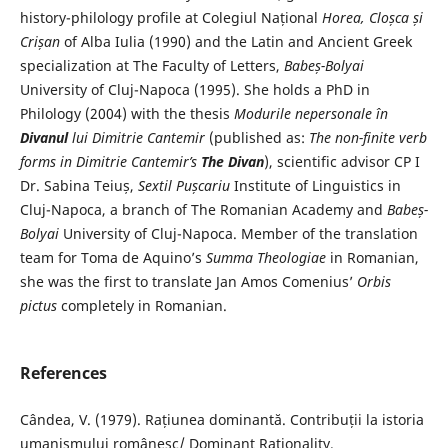
history-philology profile at Colegiul Național
Horea, Cloșca și
Crișan
of Alba Iulia (1990) and the Latin and Ancient Greek
specialization at The Faculty of Letters,
Babeș-Bolyai
University of Cluj-Napoca (1995). She holds a PhD in
Philology (2004) with the thesis
Modurile nepersonale în
Divanul
lui Dimitrie Cantemir
(published as:
The non-finite verb
forms in Dimitrie Cantemir’s
The Divan
), scientific advisor CP I
Dr. Sabina Teiuș,
Sextil Pușcariu
Institute of Linguistics in
Cluj-Napoca, a branch of The Romanian Academy and
Babeș-
Bolyai
University of Cluj-Napoca. Member of the translation
team for Toma de Aquino’s
Summa Theologiae
in Romanian,
she was the first to translate Jan Amos Comenius’
Orbis
pictus
completely in Romanian.
References
Cândea, V. (1979). Rațiunea dominantă. Contribuții la istoria
umanismului românesc/ Dominant Rationality.