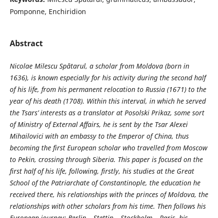
Pomponne, Enchiridion
Abstract
Nicolae Milescu Spătarul, a scholar from Moldova (born in
1636), is known especially for his activity during the second half
of his life, from his permanent relocation to Russia (1671) to the
year of his death (1708). Within this interval, in which he served
the Tsars’ interests as a translator at Posolski Prikaz, some sort
of Ministry of External Affairs, he is sent by the Tsar Alexei
Mihailovici with an embassy to the Emperor of China, thus
becoming the first European scholar who travelled from Moscow
to Pekin, crossing through Siberia. This paper is focused on the
first half of his life, following, firstly, his studies at the Great
School of the Patriarchate of Constantinople, the education he
received there, his relationships with the princes of Moldova, the
relationships with other scholars from his time. Then follows his
European journey: Berlin – Stettin – Stockholm – Paris, his