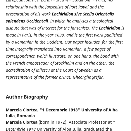
relationship with the jansenists of Port Royal and the
presentation of his work
Enchiridion sive Stella Orientalis
splendens Occidentali
, in which he analyses a theological
dispute that was of interest for the jansenists. The
Enchiridion
is
made in Paris, in the year 1699, and is the first work published
by a Romanian in the Occident. Our paper includes, for the first
time integrally translated into Romanian, a few pages of
correspondence, which illustrate, on one hand, the bond with
the French ambassador of Stockholm and on the other, the
accreditation of Milescu at the Court of Sweden as a
representative of the former prince, Gheorghe Ștefan.
Author Biography
Marcela Ciortea,
"1 Decembrie 1918" University of Alba
Iulia, Romania
Marcela Ciortea
(born in 1972), Associate Professor at
1
Decembrie 1918
University of Alba Iulia, graduated the