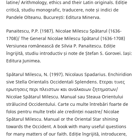
latine/ Arithmology, ethics and their Latin originals. Ediție
critică, studiu monografic, traducere, note și indici de
Pandele Olteanu. București: Editura Minerva.
Panaitescu, P.P. (1987). Nicolae Milescu Spătarul (1636-
1708)/ The General Nicolae Milescu Spătarul (1636-1708)
Versiunea românească de Silvia P. Panaitescu. Ediție
îngrijită, studiu introductiv și note de Ștefan S. Gorovei. Iași:
Editura Junimea.
Spătarul Milescu, N. (1997). Nicolaus Spadarius. Enchiridion
sive Stella Orientalis Occidentali Splendens. Ετεραι τινες
ερωτησεις περι πλειστων και αναλκαιων ζητηματων/
Nicolae Spătarul Milescu. Manual sau Steaua Orientului
strălucind Occidentului. Carte cu multe întrebări foarte de
folos pentru multe trebi ale credinței noastre/ Nicolae
Spătarul Milescu. Manual or the Oriental Star shining
towards the Occident. A book with many useful questions
for many matters of our faith. Ediție îngrijită, introducere,