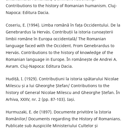
Contributions to the history of Romanian humanism. Cluj-
Napoca: Editura Dacia.
Coseriu, E. (1994). Limba română în fața Occidentului. De la
Genebrardus la Hervás. Contribuții la istoria cunoașterii
limbii române în Europa occidentală/ The Romanian
language faced with the Occident. From Genebrardus to
Hervás. Contributions to the history of knowledge of the
Romanian language in Europe. În românește de Andrei A.
Avram. Cluj-Napoca: Editura Dacia.
Hudiță, I. (1929). Contribuțiuni la istoria spătarului Nicolae
Milescu și a lui Gheorghe Ștefan/ Contributions to the
history of General Nicolae Milescu and Gheorghe Ștefan. În
Arhiva, XXXV, nr. 2 (pp. 87-103). Iași.
Hurmuzaki, E. de (1897). Documente privitóre la Istoria
Românilor/ Documents regarding the History of Romanians.
Publicate sub Auspiciile Ministeriului Cultelor și