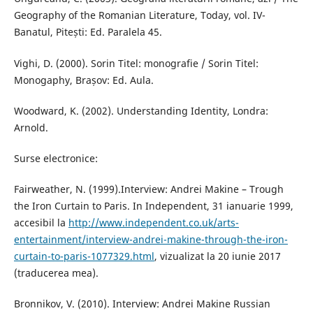
Geography of the Romanian Literature, Today, vol. IV-
Banatul, Pitești: Ed. Paralela 45.
Vighi, D. (2000). Sorin Titel: monografie / Sorin Titel:
Monogaphy, Brașov: Ed. Aula.
Woodward, K. (2002). Understanding Identity, Londra:
Arnold.
Surse electronice:
Fairweather, N. (1999).Interview: Andrei Makine – Trough
the Iron Curtain to Paris. In Independent, 31 ianuarie 1999,
accesibil la
http://www.independent.co.uk/arts-
entertainment/interview-andrei-makine-through-the-iron-
curtain-to-paris-1077329.html
, vizualizat la 20 iunie 2017
(traducerea mea).
Bronnikov, V. (2010). Interview: Andrei Makine Russian