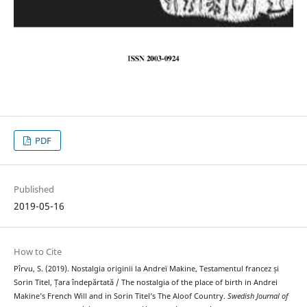
PDF
Published
2019-05-16
How to Cite
Pîrvu, S. (2019). Nostalgia originii la Andreï Makine, Testamentul francez și
Sorin Titel, Țara îndepărtată / The nostalgia of the place of birth in Andrei
Makine’s French Will and in Sorin Titel’s The Aloof Country.
Swedish Journal of