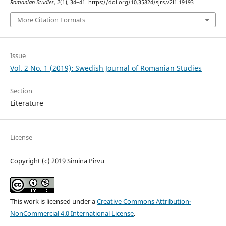
Romanian Studies
,
2
(1), 34–41. https://doi.org/10.35824/sjrs.v2i1.19193
More Citation Formats
Issue
Vol. 2 No. 1 (2019): Swedish Journal of Romanian Studies
Section
Literature
License
Copyright (c) 2019 Simina Pîrvu
This work is licensed under a
Creative Commons Attribution-
NonCommercial 4.0 International License
.