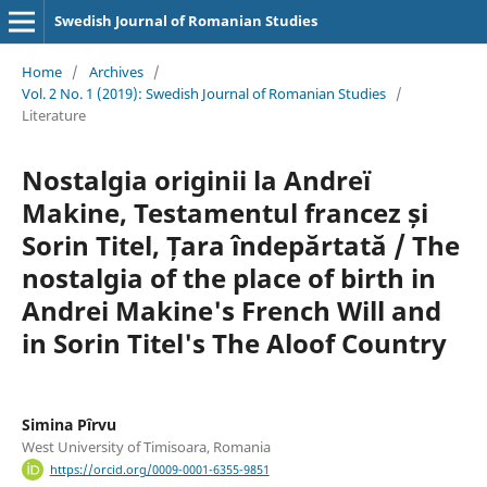
Swedish Journal of Romanian Studies
Home
/
Archives
/
Vol. 2 No. 1 (2019): Swedish Journal of Romanian Studies
/
Literature
Nostalgia originii la Andreï
Makine, Testamentul francez și
Sorin Titel, Țara îndepărtată / The
nostalgia of the place of birth in
Andrei Makine's French Will and
in Sorin Titel's The Aloof Country
Simina Pîrvu
West University of Timisoara, Romania
https://orcid.org/0009-0001-6355-9851