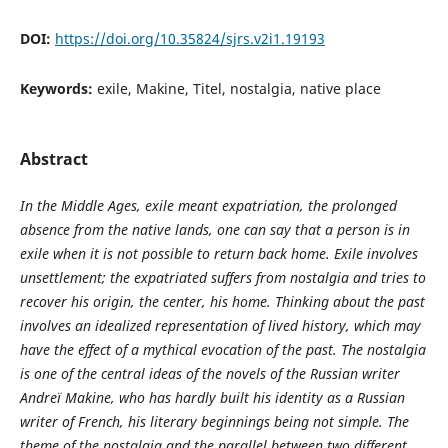
DOI:
https://doi.org/10.35824/sjrs.v2i1.19193
Keywords:
exile, Makine, Titel, nostalgia, native place
Abstract
In the Middle Ages, exile meant expatriation, the prolonged
absence from the native lands, one can say that a person is in
exile when it is not possible to return back home. Exile involves
unsettlement; the expatriated suffers from nostalgia and tries to
recover his origin, the center, his home. Thinking about the past
involves an idealized representation of lived history, which may
have the effect of a mythical evocation of the past.
The
nostalgia
is one of the central ideas of the novels
of the Russian writer
Andreï Makine, who has hardly built his identity as a Russian
writer of French, his literary beginnings being not simple. The
theme of the nostalgia and the parallel between two different