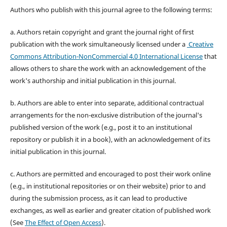
Authors who publish with this journal agree to the following terms:
a. Authors retain copyright and grant the journal right of first
publication with the work simultaneously licensed under a
Creative
Commons Attribution-NonCommercial 4.0 International License
that
allows others to share the work with an acknowledgement of the
work's authorship and initial publication in this journal.
b. Authors are able to enter into separate, additional contractual
arrangements for the non-exclusive distribution of the journal's
published version of the work (e.g., post it to an institutional
repository or publish it in a book), with an acknowledgement of its
initial publication in this journal.
c. Authors are permitted and encouraged to post their work online
(e.g., in institutional repositories or on their website) prior to and
during the submission process, as it can lead to productive
exchanges, as well as earlier and greater citation of published work
(See
The Effect of Open Access
).