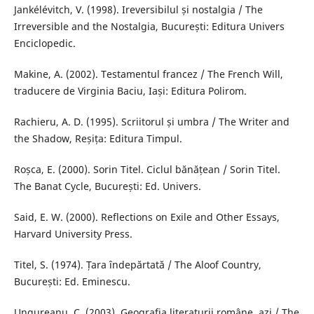
Jankélévitch, V. (1998). Ireversibilul și nostalgia / The
Irreversible and the Nostalgia, București: Editura Univers
Enciclopedic.
Makine, A. (2002). Testamentul francez / The French Will,
traducere de Virginia Baciu, Iași: Editura Polirom.
Rachieru, A. D. (1995). Scriitorul și umbra / The Writer and
the Shadow, Reșița: Editura Timpul.
Roșca, E. (2000). Sorin Titel. Ciclul bănățean / Sorin Titel.
The Banat Cycle, București: Ed. Univers.
Said, E. W. (2000). Reflections on Exile and Other Essays,
Harvard University Press.
Titel, S. (1974). Țara îndepărtată / The Aloof Country,
București: Ed. Eminescu.
Ungureanu, C. (2003). Geografia literaturii române, azi / The