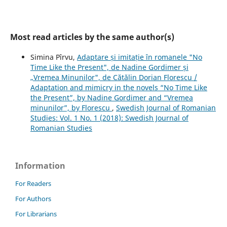
Most read articles by the same author(s)
Simina Pîrvu,
Adaptare și imitație în romanele "No
Time Like the Present", de Nadine Gordimer și
„Vremea Minunilor", de Cătălin Dorian Florescu /
Adaptation and mimicry in the novels “No Time Like
the Present”, by Nadine Gordimer and “Vremea
minunilor”, by Florescu
,
Swedish Journal of Romanian
Studies: Vol. 1 No. 1 (2018): Swedish Journal of
Romanian Studies
Information
For Readers
For Authors
For Librarians