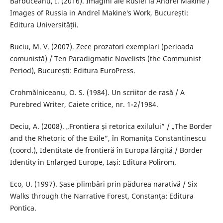
Bărbuceanu, I. (2016). Imagini ale Rusiei la Andreï Makine /
Images of Russia in Andreï Makine′s Work, București:
Editura Universității.
Buciu, M. V. (2007). Zece prozatori exemplari (perioada
comunistă) / Ten Paradigmatic Novelists (the Communist
Period), București: Editura EuroPress.
Crohmălniceanu, O. S. (1984). Un scriitor de rasă / A
Purebred Writer, Caiete critice, nr. 1-2/1984.
Deciu, A. (2008). „Frontiera și retorica exilului” / „The Border
and the Rhetoric of the Exile”, în Romanița Constantinescu
(coord.), Identitate de frontieră în Europa lărgită / Border
Identity in Enlarged Europe, Iași: Editura Polirom.
Eco, U. (1997). Șase plimbări prin pădurea narativă / Six
Walks through the Narrative Forest, Constanța: Editura
Pontica.