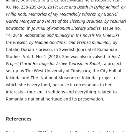
XX, No. 238-239-240, 2017;
Love and Death in Dying Animal, by
Philip Roth, Memories of My Melancholy Whores, by Gabriel
Garcia Marquez and House of the Sleeping Beauties, by Yasunari
Kawabata
, in
Journal of Romanian Literary Studies
, Issue no.
14, 2018;
Adaptation and mimicry in the novels No Time Like
the Present, by Nadine Gordimer and Vremea minunilor
, by
Cătălin Dorian Florescu, in Swedish Journal of Romanian
Studies, Vol. 1, No. 1 (2018). She was also involved in
HerA
Project
(
Local Heritage for Active Tourism in Banat
), a project
set up by The West University of Timișoara, the City Hall of
Kikinda and The National Museum of Kikinda, project of
which she is very fond, because it corresponds to her
interests - tourism, traditions and everything related to
Romania's national heritage and its preservation.
References