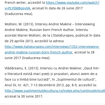
French writer, accesibil la
https://www.youtube.com/watch?
v=PLY0M8gpyVA
, accesat în data de 26 iunie 2017
(traducerea mea).
Moltoni, M. (2013). Interviu Andrei Makine – Interviewing
Andrei Makine, Russian born French Author. Interviu
acordat Mariei Moltoni, de la L′ItaloEuropeo, publicat în data
de 29 aprilie 2013, accesibil la adresa
http://www.italoeuropeo.com/interviews/1352-interviewing-
andrei-makine-russian-born-french-author
, accesat la 28
iunie 2017 (traducerea mea).
Vlădăreanu, E. (2013). Interviu cu Andrei Makine: „Dacă într-
o literatură există mari poeți și prozatori, atunci avem de-a
face cu o limbă bine lucrată”, în „Suplimentul de cultură”,
Anul IX, nr. 421, 7-13 decembrie 2013, pp. 8-9, accesibil la:
http://www.suplimentuldecultura.ro/index.php/continutArticol
accesat la 30 iunie 2017.