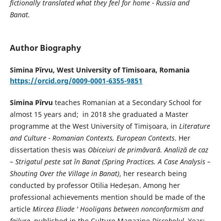
fictionally translated what they feel for home - Russia and
Banat.
Author Biography
Simina Pîrvu,
West University of Timisoara, Romania
https://orcid.org/0009-0001-6355-9851
Simina Pîrvu
teaches Romanian at a Secondary School for
almost 15 years and; in 2018 she graduated a Master
programme at the West University of Timișoara, in
Literature
and Culture - Romanian Contexts, European Contexts
. Her
dissertation thesis was
Obiceiuri de primăvară. Analiză de caz
– Strigatul peste sat în Banat (Spring Practices. A Case Analysis –
Shouting Over the Village in Banat)
, her research being
conducted by professor Otilia Hedeșan. Among her
professional achievements mention should be made of the
article
Mircea Eliade ' Hooligans between nonconformism and
failure
, published in the Culture Magazine
Discobolul
, Year: