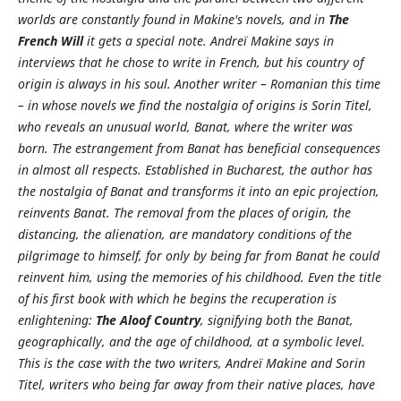
worlds are constantly found in Makine's novels, and in
The
French Will
it gets a special note. Andreï Makine says in
interviews that he chose to write in French, but his country of
origin is always in his soul.
Another writer – Romanian this time
– in whose novels we find the nostalgia of origins is Sorin Titel,
who reveals an unusual world, Banat, where the writer was
born. The estrangement from Banat has beneficial consequences
in almost all respects. Established in Bucharest, the author has
the nostalgia of Banat and transforms it into an epic projection,
reinvents Banat. The removal from the places of origin, the
distancing, the alienation, are mandatory conditions of the
pilgrimage to himself, for only by being far from Banat he could
reinvent him, using the memories of his childhood. Even the title
of his first book with which he begins the recuperation is
enlightening:
The Aloof Country
, signifying both the Banat,
geographically, and the age of childhood, at a symbolic level.
This is the case with the two writers, Andreï Makine and Sorin
Titel, writers who being far away from their native places, have