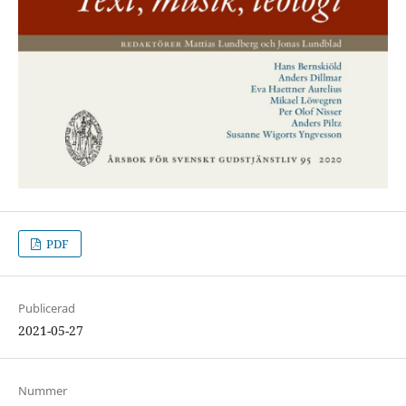
PDF
Publicerad
2021-05-27
Nummer