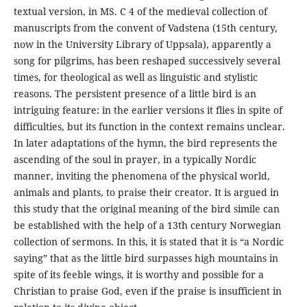
textual version, in MS. C 4 of the medieval collection of
manuscripts from the convent of Vadstena (15th century,
now in the University Library of Uppsala), apparently a
song for pilgrims, has been reshaped successively several
times, for theological as well as linguistic and stylistic
reasons. The persistent presence of a little bird is an
intriguing feature: in the earlier versions it flies in spite of
difficulties, but its function in the context remains unclear.
In later adaptations of the hymn, the bird represents the
ascending of the soul in prayer, in a typically Nordic
manner, inviting the phenomena of the physical world,
animals and plants, to praise their creator. It is argued in
this study that the original meaning of the bird simile can
be established with the help of a 13th century Norwegian
collection of sermons. In this, it is stated that it is “a Nordic
saying” that as the little bird surpasses high mountains in
spite of its feeble wings, it is worthy and possible for a
Christian to praise God, even if the praise is insufficient in