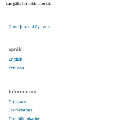
kan gälla för bildmaterial.
Open Journal Systems
Språk
English
Svenska
Information
För läsare
För författare
För bibliotekarier