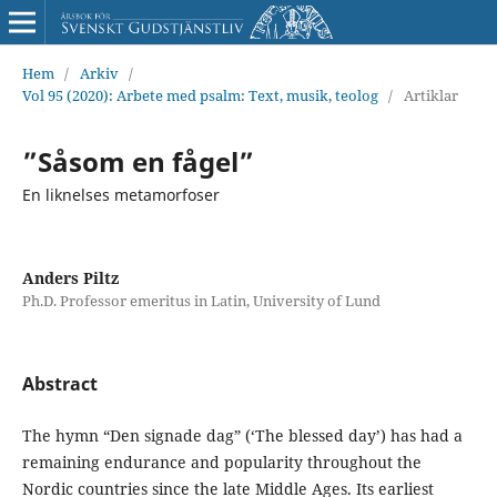
Hem
/
Arkiv
/
Vol 95 (2020): Arbete med psalm: Text, musik, teolog
/
Artiklar
”Såsom en fågel”
En liknelses metamorfoser
Anders Piltz
Ph.D. Professor emeritus in Latin, University of Lund
Abstract
The hymn “Den signade dag” (‘The blessed day’) has had a
remaining endurance and popularity throughout the
Nordic countries since the late Middle Ages. Its earliest