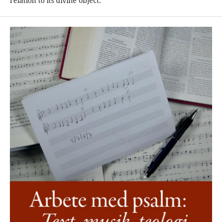
relation to its divine object.