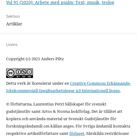
Vol 95 (2020): Arbete med psalm: Text, musik, teolog
Sektion
Artiklar
Licens
Copyright (c) 2021 Anders Piltz
Detta verk är licensierat under en
Creative Commons Erkännande-
Ickekommersiell-IngaBearbetningar 4.0 Internationell-licens
.
© författarna, Laurentius Petri Sällskapet för svenskt
gudstjänstliv samt Artos & Norma bokförlag. Det är tillåtet att
kopiera och använda material ur Svenskt Gudstjänstliv för
forskningsändamål om källan anges. För övriga ändamål kontakta
respektive artikelförfattare samt
förlaget
. Särskilda restriktioner