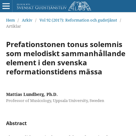
Hem
/
Arkiv
/
Vol 92 (2017): Reformation och gudstjänst
/
Artiklar
Prefationstonen tonus solemnis
som melodiskt sammanhållande
element i den svenska
reformationstidens mässa
Mattias Lundberg, Ph.D.
Professor of Musicology, Uppsala University, Sweden
Abstract