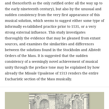
and thenceforth as the only ratiﬁed order all the way up to
the early nineteenth century), but also by the unusual and
sudden consistency from the very ﬁrst appearance of this
musical solution, which seems to suggest either some type of
informally es-tablished practice prior to 1531, or a very
strong external inﬂuence. This study investigates
thoroughly the evidence that may be gleaned from extant
sources, and examines the similarities and differences
between the solutions found in the Stockholm and Allstedt
Orders of the Mass. It is suggested that the sudden
consistency of a seemingly novel achievement of musical
unity through the preface tone may be explained by how
already the Missale Upsalense of 1513 renders the entire
Eucharistic section of the Mass musically.