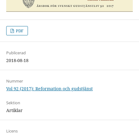
PDF
Publicerad
2018-08-18
Nummer
Vol 92 (2017): Reformation och gudstjänst
Sektion
Artiklar
Licens