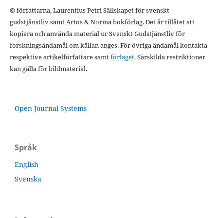
© författarna, Laurentius Petri Sällskapet för svenskt
gudstjänstliv samt Artos & Norma bokförlag. Det är tillåtet att
kopiera och använda material ur Svenskt Gudstjänstliv för
forskningsändamål om källan anges. För övriga ändamål kontakta
respektive artikelförfattare samt
förlaget
. Särskilda restriktioner
kan gälla för bildmaterial.
Open Journal Systems
Språk
English
Svenska