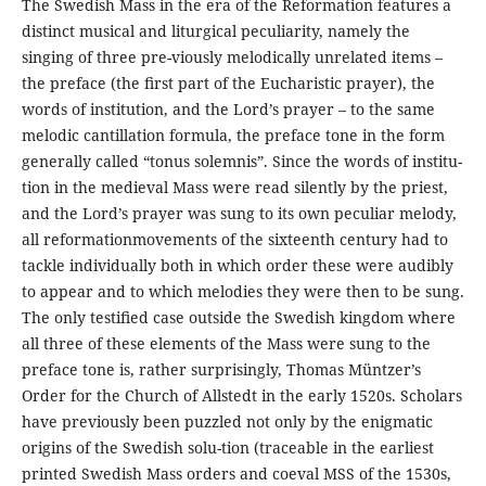
The Swedish Mass in the era of the Reformation features a
distinct musical and liturgical peculiarity, namely the
singing of three pre-viously melodically unrelated items –
the preface (the ﬁrst part of the Eucharistic prayer), the
words of institution, and the Lord’s prayer – to the same
melodic cantillation formula, the preface tone in the form
generally called “tonus solemnis”. Since the words of institu-
tion in the medieval Mass were read silently by the priest,
and the Lord’s prayer was sung to its own peculiar melody,
all reformationmovements of the sixteenth century had to
tackle individually both in which order these were audibly
to appear and to which melodies they were then to be sung.
The only testiﬁed case outside the Swedish kingdom where
all three of these elements of the Mass were sung to the
preface tone is, rather surprisingly, Thomas Müntzer’s
Order for the Church of Allstedt in the early 1520s. Scholars
have previously been puzzled not only by the enigmatic
origins of the Swedish solu-tion (traceable in the earliest
printed Swedish Mass orders and coeval MSS of the 1530s,