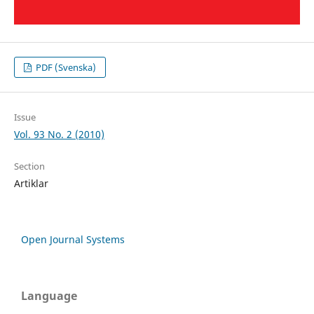
PDF (Svenska)
Issue
Vol. 93 No. 2 (2010)
Section
Artiklar
Open Journal Systems
Language