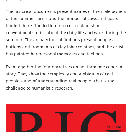
The historical documents present names of the male owners
of the summer farms and the number of cows and goats
tended there. The folklore records contain short
conventional stories about the daily life and work during the
summer. The archaeological findings present people as
buttons and fragments of clay tobacco pipes, and the artist
has painted her personal memories and feelings.
Even together the four narratives do not form one coherent
story. They show the complexity and ambiguity of real
people – and of understanding real people. That is the
challenge to humanistic research.