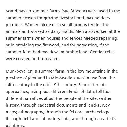
Scandinavian summer farms (Sw. fäbodar) were used in the
summer season for grazing livestock and making dairy
products. Women alone or in small groups tended the
animals and worked as dairy maids. Men also worked at the
summer farms when houses and fences needed repairing,
or in providing the firewood, and for harvesting, if the
summer farm had meadows or arable land. Gender roles
were created and recreated.
Munkbovallen, a summer farm in the low mountains in the
province of Jämtland in Mid-Sweden, was in use from the
14th century to the mid-19th century. Four different
approaches, using four different kinds of data, tell four
different narratives about the people at the site: written
history, through cadastral documents and land-survey
maps; ethnography, through the folklore; archaeology
through field and laboratory data; and through an artist’s
paintings.