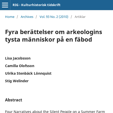
RIG - Kulturhistorisk tidskrift
Home
/
Archives
/
Vol. 93 No. 2 (2010)
/
Artiklar
Fyra berättelser om arkeologins
tysta människor på en fäbod
Lisa Jacobsson
Camilla Olofsson
Ulrika Stenbäck Lönnquist
Stig Welinder
Abstract
Four Narratives about the Silent People on a Summer Farm