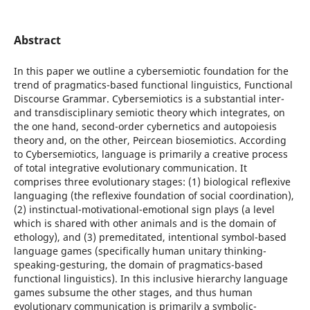
Abstract
In this paper we outline a cybersemiotic foundation for the
trend of pragmatics-based functional linguistics, Functional
Discourse Grammar. Cybersemiotics is a substantial inter-
and transdisciplinary semiotic theory which integrates, on
the one hand, second-order cybernetics and autopoiesis
theory and, on the other, Peircean biosemiotics. According
to Cybersemiotics, language is primarily a creative process
of total integrative evolutionary communication. It
comprises three evolutionary stages: (1) biological reflexive
languaging (the reflexive foundation of social coordination),
(2) instinctual-motivational-emotional sign plays (a level
which is shared with other animals and is the domain of
ethology), and (3) premeditated, intentional symbol-based
language games (specifically human unitary thinking-
speaking-gesturing, the domain of pragmatics-based
functional linguistics). In this inclusive hierarchy language
games subsume the other stages, and thus human
evolutionary communication is primarily a symbolic-