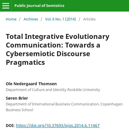
Public Journal of Semiotics
Home
/
Archives
/
Vol. 6 No. 1 (2014)
/
Articles
Total Integrative Evolutionary
Communication: Towards a
Cybersemiotic Discourse
Pragmatics
Ole Nedergaard Thomsen
Department of Culture and Identity Roskilde University
Søren Brier
Department of International Business Communication, Copenhagen
Business School
DOI:
https://doi.org/10.37693/pjos.2014.6.11467