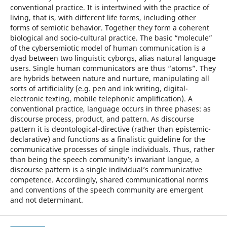
conventional practice. It is intertwined with the practice of
living, that is, with different life forms, including other
forms of semiotic behavior. Together they form a coherent
biological and socio-cultural practice. The basic “molecule”
of the cybersemiotic model of human communication is a
dyad between two linguistic cyborgs, alias natural language
users. Single human communicators are thus “atoms”. They
are hybrids between nature and nurture, manipulating all
sorts of artificiality (e.g. pen and ink writing, digital-
electronic texting, mobile telephonic amplification). A
conventional practice, language occurs in three phases: as
discourse process, product, and pattern. As discourse
pattern it is deontological-directive (rather than epistemic-
declarative) and functions as a finalistic guideline for the
communicative processes of single individuals. Thus, rather
than being the speech community’s invariant langue, a
discourse pattern is a single individual’s communicative
competence. Accordingly, shared communicational norms
and conventions of the speech community are emergent
and not determinant.