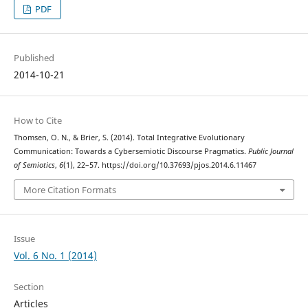
PDF
Published
2014-10-21
How to Cite
Thomsen, O. N., & Brier, S. (2014). Total Integrative Evolutionary
Communication: Towards a Cybersemiotic Discourse Pragmatics.
Public Journal
of Semiotics
,
6
(1), 22–57. https://doi.org/10.37693/pjos.2014.6.11467
More Citation Formats
Issue
Vol. 6 No. 1 (2014)
Section
Articles