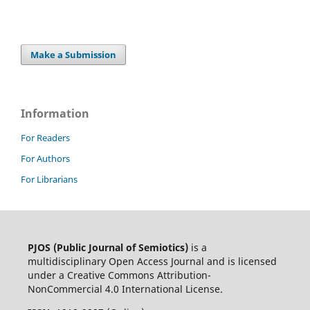
Make a Submission
Information
For Readers
For Authors
For Librarians
PJOS (Public Journal of Semiotics)
is a
multidisciplinary Open Access Journal and is licensed
under a Creative Commons Attribution-
NonCommercial 4.0 International License.