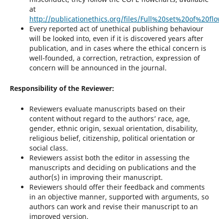
at
http://publicationethics.org/files/Full%20set%20of%20fl
Every reported act of unethical publishing behaviour
will be looked into, even if it is discovered years after
publication, and in cases where the ethical concern is
well-founded, a correction, retraction, expression of
concern will be announced in the journal.
Responsibility of the Reviewer:
Reviewers evaluate manuscripts based on their
content without regard to the authors’ race, age,
gender, ethnic origin, sexual orientation, disability,
religious belief, citizenship, political orientation or
social class.
Reviewers assist both the editor in assessing the
manuscripts and deciding on publications and the
author(s) in improving their manuscript.
Reviewers should offer their feedback and comments
in an objective manner, supported with arguments, so
authors can work and revise their manuscript to an
improved version.