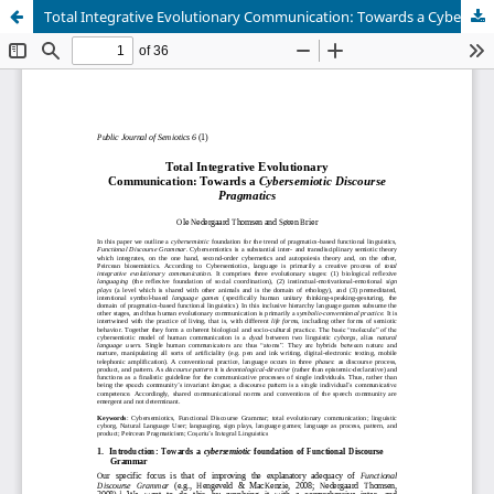
Total Integrative Evolutionary Communication: Towards a Cybersemiotic Discourse Pragmatics