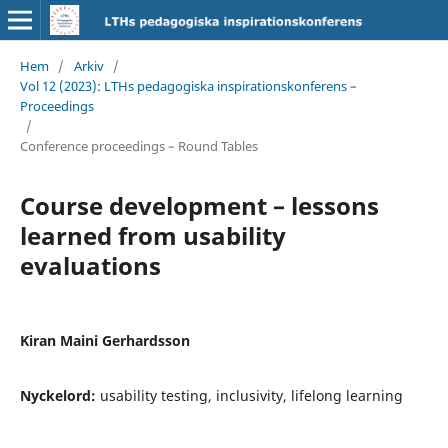
Hem
/
Arkiv
/
Vol 12 (2023): LTHs pedagogiska inspirationskonferens –
Proceedings
/
Conference proceedings – Round Tables
Course development – lessons
learned from usability
evaluations
Kiran Maini Gerhardsson
Nyckelord:
usability testing, inclusivity, lifelong learning