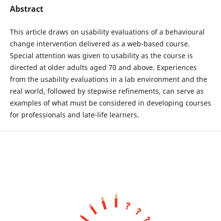
Abstract
This article draws on usability evaluations of a behavioural
change intervention delivered as a web-based course.
Special attention was given to usability as the course is
directed at older adults aged 70 and above. Experiences
from the usability evaluations in a lab environment and the
real world, followed by stepwise refinements, can serve as
examples of what must be considered in developing courses
for professionals and late-life learners.