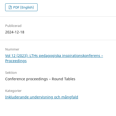
PDF (English)
Publicerad
2024-12-18
Nummer
Vol 12 (2023): LTHs pedagogiska inspirationskonferens –
Proceedings
Sektion
Conference proceedings – Round Tables
Kategorier
Inkluderande undervisning och mångfald