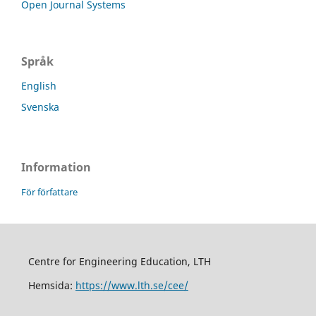
Open Journal Systems
Språk
English
Svenska
Information
För författare
Centre for Engineering Education, LTH
Hemsida:
https://www.lth.se/cee/