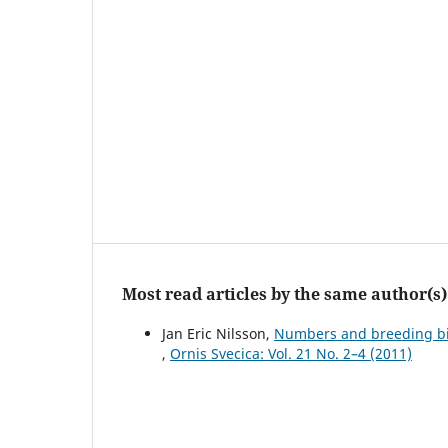
Most read articles by the same author(s)
Jan Eric Nilsson,
Numbers and breeding biol
,
Ornis Svecica: Vol. 21 No. 2–4 (2011)