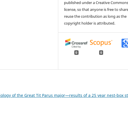
published under a Creative Common
license, so that anyone is free to shar
reuse the contribution as long as the
copyright holder is attributed.
0
0
ogy of the Great Tit Parus major—results of a 25 year nest-box s