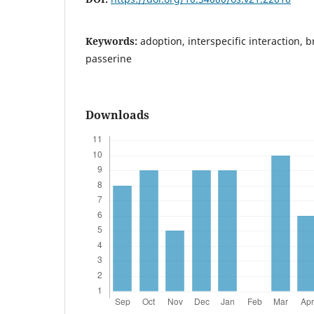
Keywords:
adoption, interspecific interaction, 
passerine
Downloads