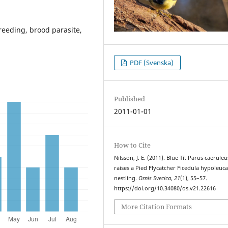
breeding, brood parasite,
PDF (Svenska)
Published
2011-01-01
How to Cite
Nilsson, J. E. (2011). Blue Tit Parus caeruleu
raises a Pied Flycatcher Ficedula hypoleuc
nestling.
Ornis Svecica
,
21
(1), 55–57.
https://doi.org/10.34080/os.v21.22616
More Citation Formats