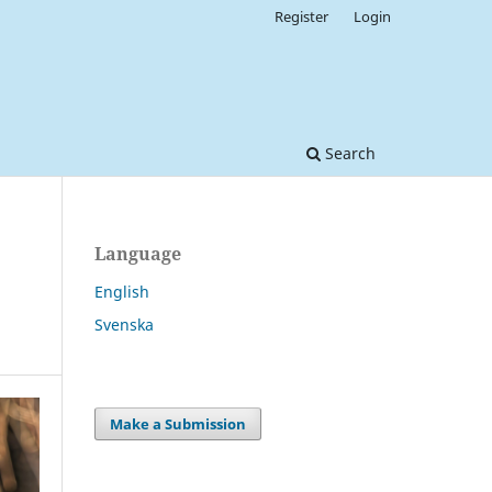
Register
Login
Search
Language
English
Svenska
Make a Submission