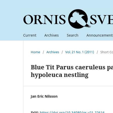
Current
Archives
Search
Announcement
Home
/
Archives
/
Vol. 21 No. 1 (2011)
/
Short C
Blue Tit Parus caeruleus pa
hypoleuca nestling
Jan Eric Nilsson
DOI:
https://doi.org/10.34080/os.v21.22616