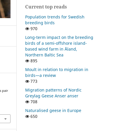
Current top reads
Population trends for Swedish
breeding birds
970
Long-term impact on the breeding
birds of a semi-offshore island-
based wind farm in Åland,
Northern Baltic Sea
895
Moult in relation to migration in
birds—a review
773
Migration patterns of Nordic
s pair
Greylag Geese Anser anser
a
708
Naturalised geese in Europe
650