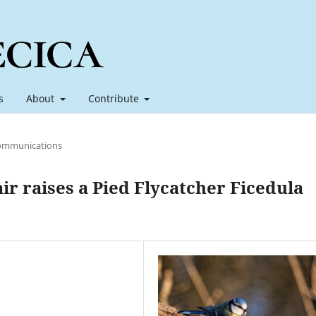
s
About
Contribute
ommunications
ir raises a Pied Flycatcher Ficedula