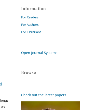
Information
For Readers
For Authors
For Librarians
Open Journal Systems
Browse
al
Check out the latest papers
elongs
 are