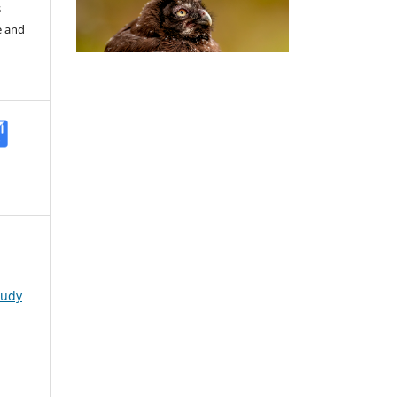
s
e and
tudy