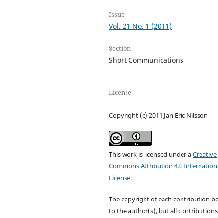
Issue
Vol. 21 No. 1 (2011)
Section
Short Communications
License
Copyright (c) 2011 Jan Eric Nilsson
This work is licensed under a
Creative
Commons Attribution 4.0 Internation
License
.
The copyright of each contribution b
to the author(s), but all contributions