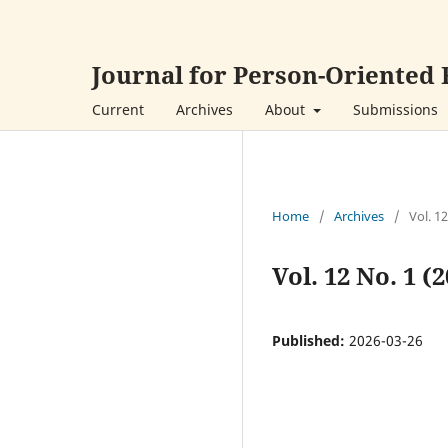
Journal for Person-Oriented
Current
Archives
About
Submissions
Home
/
Archives
/
Vol. 1
Vol. 12 No. 1 
Published:
2026-03-26