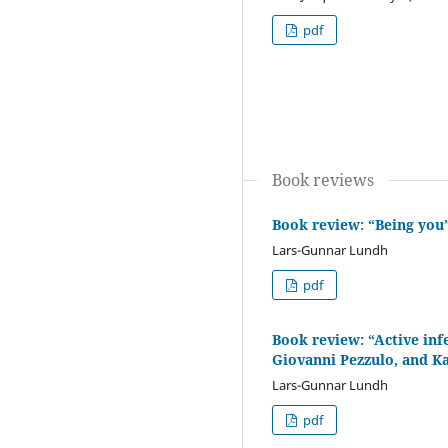
pdf
Book reviews
Book review: “Being you”
Lars-Gunnar Lundh
pdf
Book review: “Active inf
Giovanni Pezzulo, and Ka
Lars-Gunnar Lundh
pdf