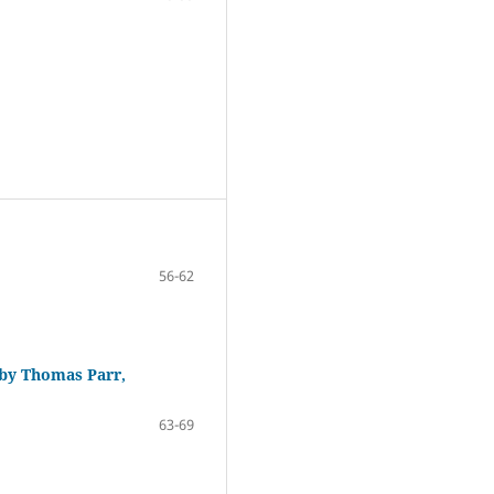
56-62
 by Thomas Parr,
63-69