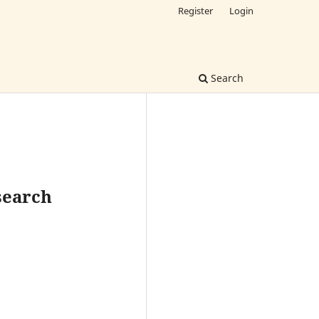
Register
Login
Search
esearch