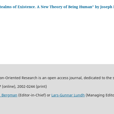
Realms of Existence. A New Theory of Being Human” by Joseph
son-Oriented Research is an open access journal, dedicated to the s
 (online), 2002-0244 (print)
R. Bergman
(Editor-in-Chief) or
Lars-Gunnar Lundh
(Managing Edito