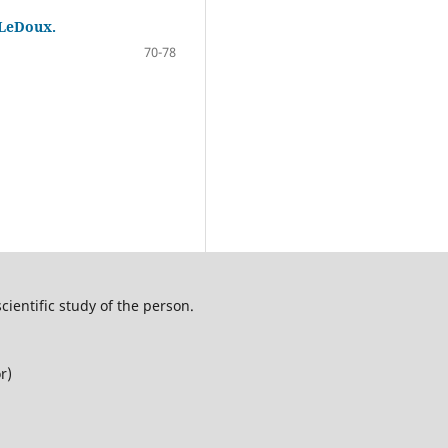
 LeDoux.
70-78
cientific study of the person.
r)