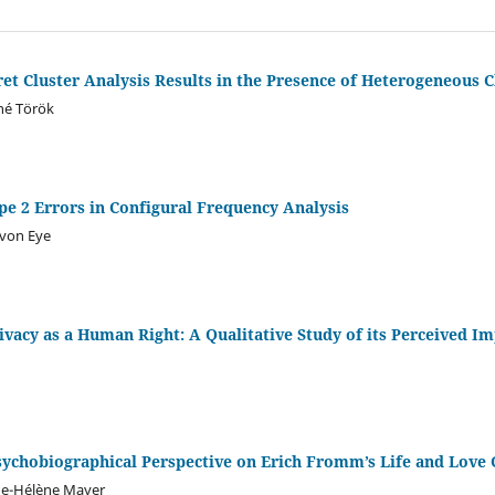
t Cluster Analysis Results in the Presence of Heterogeneous C
né Török
pe 2 Errors in Configural Frequency Analysis
 von Eye
vacy as a Human Right: A Qualitative Study of its Perceived I
Psychobiographical Perspective on Erich Fromm’s Life and Love
de-Hélène Mayer