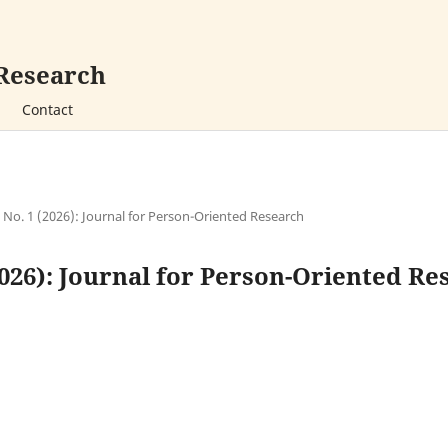
 Research
Contact
2 No. 1 (2026): Journal for Person-Oriented Research
(2026): Journal for Person-Oriented R