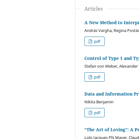
Articles
A New Method to Interpre
András Vargha, Regina Postá
pdf
Control of Type 1 and Ty
Stefan von Weber, Alexander
pdf
Data and Information Pri
Nikita Benjamin
pdf
“The Art of Loving”: A 
Lolo Jacques PN Mayer, Clau