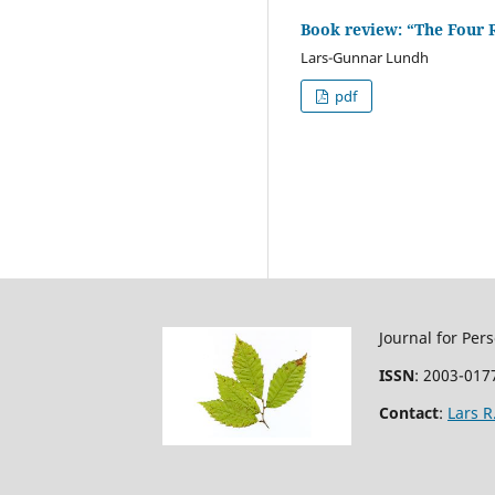
Book review: “The Four 
Lars-Gunnar Lundh
pdf
Journal for Per
ISSN
: 2003-0177
Contact
:
Lars 