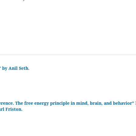
 by Anil Seth.
erence. The free energy principle in mind, brain, and behavior”
rl Friston.