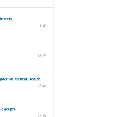
lusters
1-12
13-27
mpact on Mental Health
28-42
 Concepts
43-55