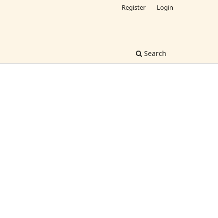
Register
Login
Search