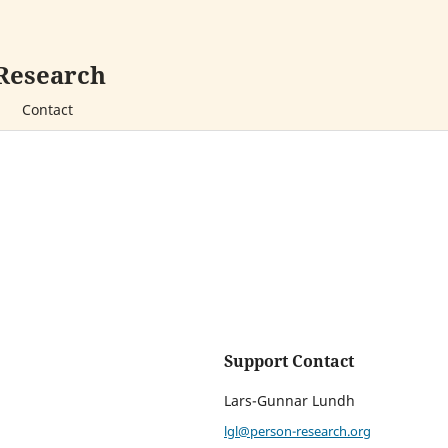
 Research
Contact
Support Contact
Lars-Gunnar Lundh
lgl@person-research.org