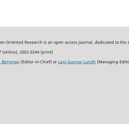
son-Oriented Research is an open access journal, dedicated to the s
 (online), 2002-0244 (print)
R. Bergman
(Editor-in-Chief) or
Lars-Gunnar Lundh
(Managing Edito