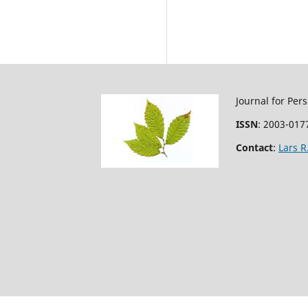
Journal for Per
ISSN
: 2003-0177
Contact
:
Lars 