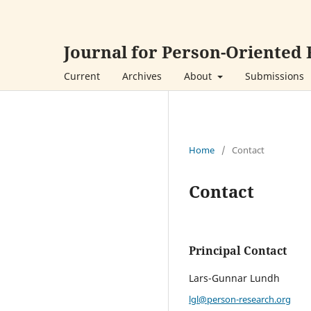
Journal for Person-Oriented
Current
Archives
About
Submissions
Home
/
Contact
Contact
Principal Contact
Lars-Gunnar Lundh
lgl@person-research.org