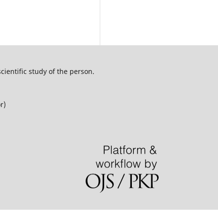
cientific study of the person.
r)