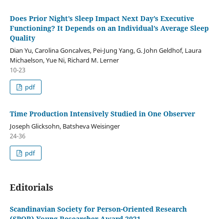
Does Prior Night’s Sleep Impact Next Day’s Executive
Functioning? It Depends on an Individual’s Average Sleep
Quality
Dian Yu, Carolina Goncalves, Pei-Jung Yang, G. John Geldhof, Laura
Michaelson, Yue Ni, Richard M. Lerner
10-23
pdf
Time Production Intensively Studied in One Observer
Joseph Glicksohn, Batsheva Weisinger
24-36
pdf
Editorials
Scandinavian Society for Person-Oriented Research
(SPOR) Young Researcher Award 2021