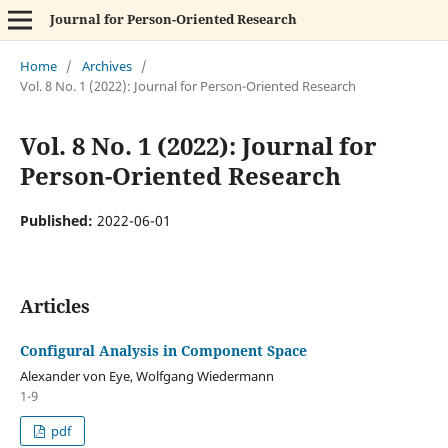
Journal for Person-Oriented Research
Home
/
Archives
/
Vol. 8 No. 1 (2022): Journal for Person-Oriented Research
Vol. 8 No. 1 (2022): Journal for
Person-Oriented Research
Published:
2022-06-01
Articles
Configural Analysis in Component Space
Alexander von Eye, Wolfgang Wiedermann
1-9
pdf