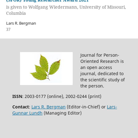
is given to Wolfgang Wiedermann, University of Missouri,
Columbia
Lars R. Bergman
37
Journal for Person-
Oriented Research is
an open access
journal, dedicated to
the scientific study of
the person.
ISSN
: 2003-0177 (online), 2002-0244 (print)
Contact
:
Lars R. Bergman
(Editor-in-Chief) or
Lars-
Gunnar Lundh
(Managing Editor)