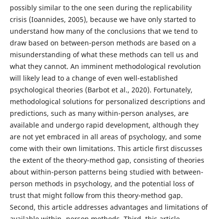
possibly similar to the one seen during the replicability
crisis (Ioannides, 2005), because we have only started to
understand how many of the conclusions that we tend to
draw based on between-person methods are based on a
misunderstanding of what these methods can tell us and
what they cannot. An imminent methodological revolution
will likely lead to a change of even well-established
psychological theories (Barbot et al., 2020). Fortunately,
methodological solutions for personalized descriptions and
predictions, such as many within-person analyses, are
available and undergo rapid development, although they
are not yet embraced in all areas of psychology, and some
come with their own limitations. This article first discusses
the extent of the theory-method gap, consisting of theories
about within-person patterns being studied with between-
person methods in psychology, and the potential loss of
trust that might follow from this theory-method gap.
Second, this article addresses advantages and limitations of
available within- person methods. Third, this article