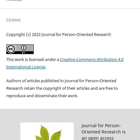
License
Copyright (c) 2022 Journal for Person-Oriented Research
This work is licensed under a
Creative Commons Attribution 4.0
International License
.
Authors of articles published in Journal for Person-Oriented
Research retain the copyright of their articles and are free to
reproduce and disseminate their work.
Journal for Person-
Oriented Research is
an open access