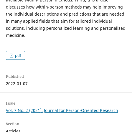
discusses how within-person methods may help improving
the individual descriptions and predictions that are needed
in many applied fields that aim for tailored individual
solutions, including personalized learning and personalized
medicine.
pdf
Published
2022-01-07
Issue
Vol. 7 No. 2 (2021): Journal for Person-Oriented Research
Section
Articles