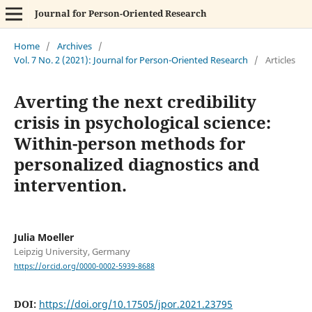
Journal for Person-Oriented Research
Home
/
Archives
/
Vol. 7 No. 2 (2021): Journal for Person-Oriented Research
/
Articles
Averting the next credibility
crisis in psychological science:
Within-person methods for
personalized diagnostics and
intervention.
Julia Moeller
Leipzig University, Germany
https://orcid.org/0000-0002-5939-8688
DOI:
https://doi.org/10.17505/jpor.2021.23795