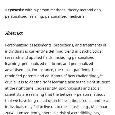
Keywords:
within-person methods, theory-method gap,
personalized learning, personalized medicine
Abstract
Personalizing assessments, predictions, and treatments of
individuals is currently a defining trend in psychological
research and applied fields, including personalized
learning, personalized medicine, and personalized
advertisement. For instance, the recent pandemic has
reminded parents and educators of how challenging yet
crucial it is to get the right learning task to the right student
at the right time. Increasingly, psychologists and social
scientists are realizing that the between- person methods
that we have long relied upon to describe, predict, and treat
individuals may fail to live up to these tasks (e.g., Molenaar,
2004). Consequently, there is a risk of a credibility loss,