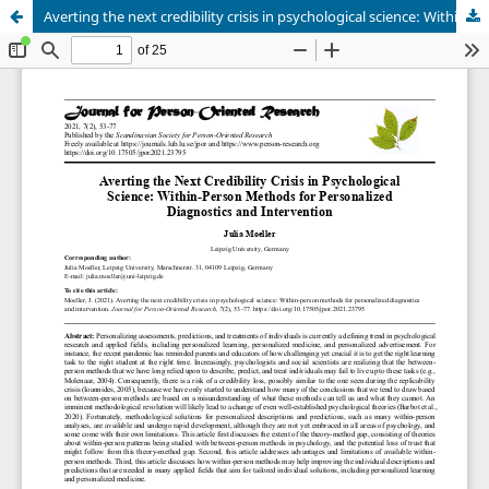
Averting the next credibility crisis in psychological science: Within-person methods for personalized diagnostics and intervention.