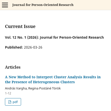
Journal for Person-Oriented Research
Current Issue
Vol. 12 No. 1 (2026): Journal for Person-Oriented Research
Published:
2026-03-26
Articles
A New Method to Interpret Cluster Analysis Results in
the Presence of Heterogeneous Clusters
András Vargha, Regina Postáné Török
1-12
pdf