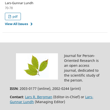
Lars-Gunnar Lundh
70-78
pdf
View All Issues
Journal for Person-
Oriented Research is
an open access
journal, dedicated to
the scientific study of
the person.
ISSN
: 2003-0177 (online), 2002-0244 (print)
Contact
:
Lars R. Bergman
(Editor-in-Chief) or
Lars-
Gunnar Lundh
(Managing Editor)