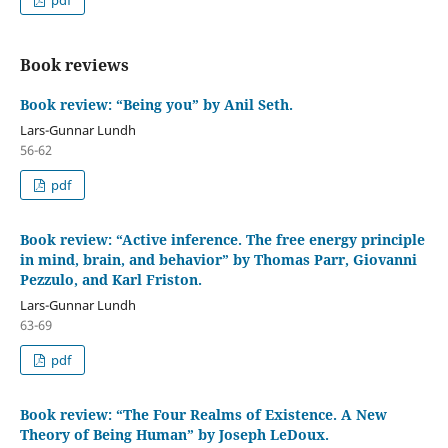
Book reviews
Book review: “Being you” by Anil Seth.
Lars-Gunnar Lundh
56-62
pdf
Book review: “Active inference. The free energy principle
in mind, brain, and behavior” by Thomas Parr, Giovanni
Pezzulo, and Karl Friston.
Lars-Gunnar Lundh
63-69
pdf
Book review: “The Four Realms of Existence. A New
Theory of Being Human” by Joseph LeDoux.