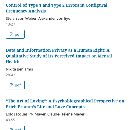
Control of Type 1 and Type 2 Errors in Configural
Frequency Analysis
Stefan von Weber, Alexander von Eye
13-27
pdf
Data and Information Privacy as a Human Right: A
Qualitative Study of its Perceived Impact on Mental
Health
Nikita Benjamin
28-42
pdf
“The Art of Loving”: A Psychobiographical Perspective on
Erich Fromm’s Life and Love Concepts
Lolo Jacques PN Mayer, Claude-Hélène Mayer
43-55
pdf