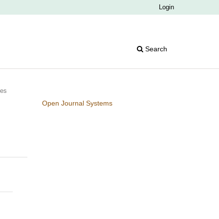
Login
Search
ies
Open Journal Systems