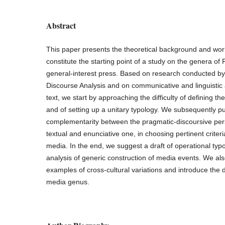
Abstract
This paper presents the theoretical background and wor
constitute the starting point of a study on the genera 
general-interest press. Based on research conducted by
Discourse Analysis and on communicative and linguistic an
text, we start by approaching the difficulty of defining t
and of setting up a unitary typology. We subsequently pu
complementarity between the pragmatic-discoursive per
textual and enunciative one, in choosing pertinent criteria
media. In the end, we suggest a draft of operational typo
analysis of generic construction of media events. We a
examples of cross-cultural variations and introduce the def
media genus.