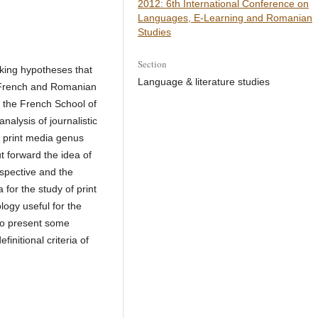
2012: 6th International Conference on
Languages, E-Learning and Romanian
Studies
Section
king hypotheses that
Language & literature studies
of French and Romanian
 the French School of
alysis of journalistic
he print media genus
t forward the idea of
spective and the
 for the study of print
logy useful for the
lso present some
initional criteria of