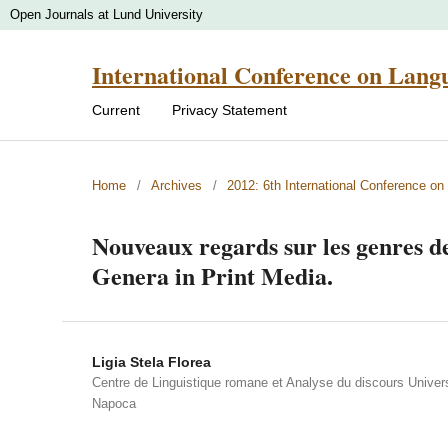
Open Journals at Lund University
International Conference on Lang
Current
Privacy Statement
Home
/
Archives
/
2012: 6th International Conference o
Nouveaux regards sur les genres de
Genera in Print Media.
Ligia Stela Florea
Centre de Linguistique romane et Analyse du discours Univers
Napoca