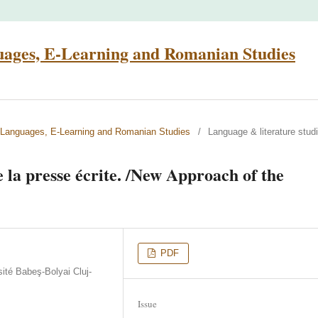
uages, E-Learning and Romanian Studies
n Languages, E-Learning and Romanian Studies
/
Language & literature stud
 la presse écrite. /New Approach of the
PDF
ité Babeş-Bolyai Cluj-
Issue