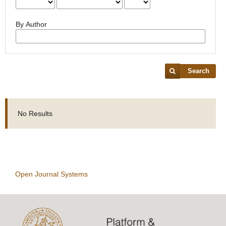
By Author
Search
No Results
Open Journal Systems