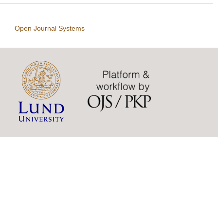
Open Journal Systems