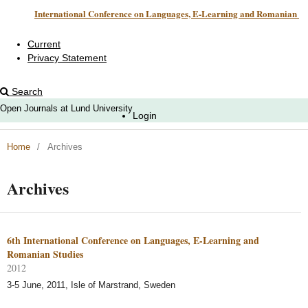
International Conference on Languages, E-Learning and Romanian Studies
Current
Privacy Statement
Search
Open Journals at Lund University
Login
Home
/
Archives
Archives
6th International Conference on Languages, E-Learning and
Romanian Studies
2012
3-5 June, 2011, Isle of Marstrand, Sweden