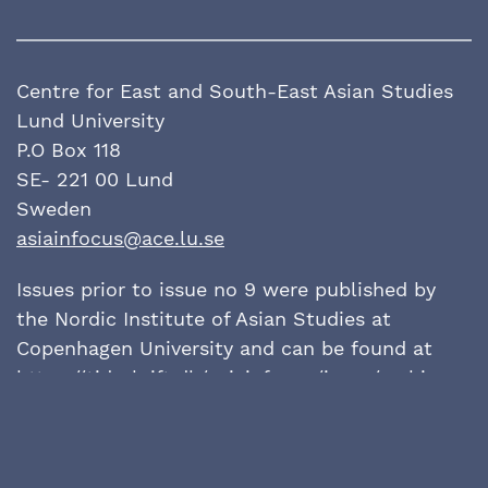
Centre for East and South-East Asian Studies
Lund University
P.O Box 118
SE- 221 00 Lund
Sweden
asiainfocus@ace.lu.se
Issues prior to issue no 9 were published by
the Nordic Institute of Asian Studies at
Copenhagen University and can be found at
https://tidsskrift.dk/
asiainfocus/issue/archive