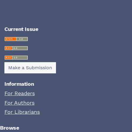
Current Issue
Make a Submission
Information
For Readers
For Authors
For Librarians
Browse