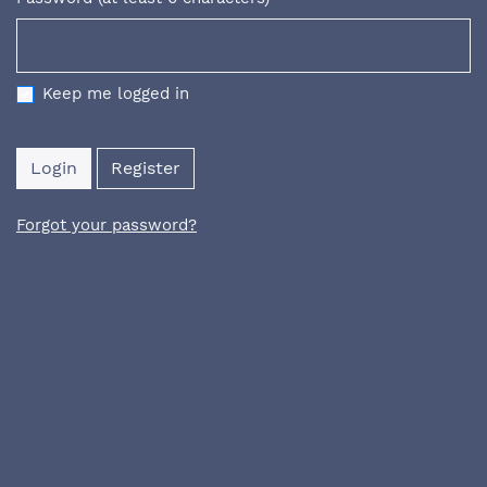
Required
Keep me logged in
Login
Register
Forgot your password?