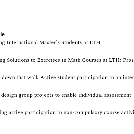
tle
ng International Master's Students at LTH
ng Solutions to Exercises in Math Courses at LTH: Pro
 down that wall: Active student participation in an int
design group projects to enable individual assessment
ng active participation in non-compulsory course activit