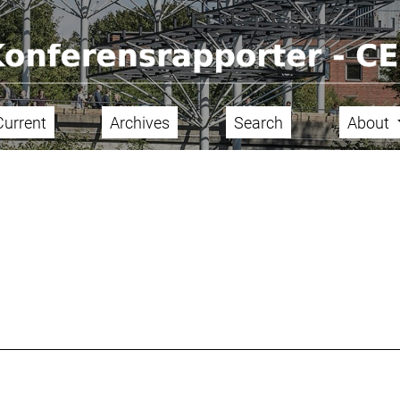
Current
Archives
Search
About