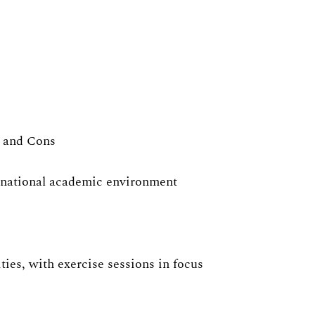
s and Cons
ernational academic environment
ies, with exercise sessions in focus