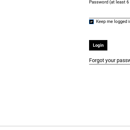
Password (at least 6
Required
Keep me logged i
Login
Forgot your pass