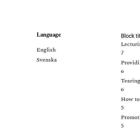
Language
Block ti
Lecturi
English
7
Svenska
Providi
6
Tearing
6
How to 
5
Promoti
5