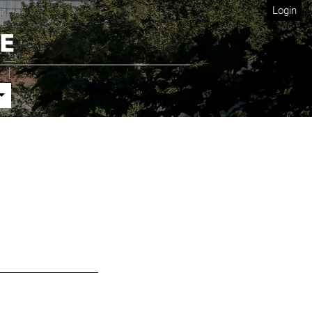
Login