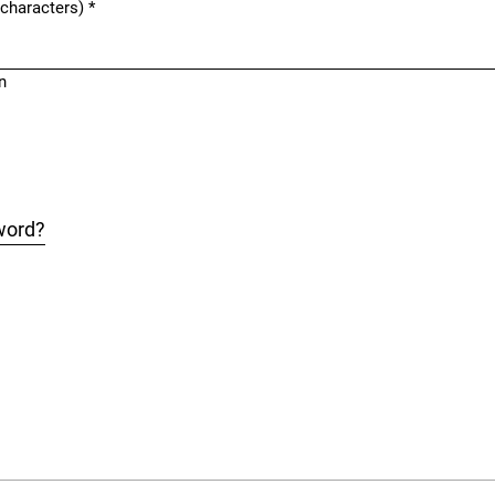
 characters)
*
n
word?