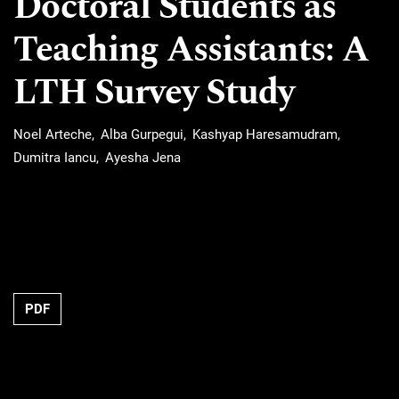
Doctoral Students as
Teaching Assistants: A
LTH Survey Study
Noel Arteche
Alba Gurpegui
Kashyap Haresamudram
Dumitra Iancu
Ayesha Jena
Requires Subscription
PDF