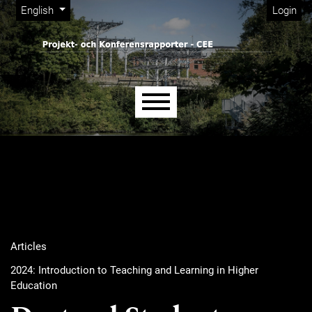
Admin menu
Skip to main navigation menu
Skip to main content
Skip to site footer
Change the language. The current language is:
English
Login
Main menu
Articles
2024: Introduction to Teaching and Learning in Higher
Education