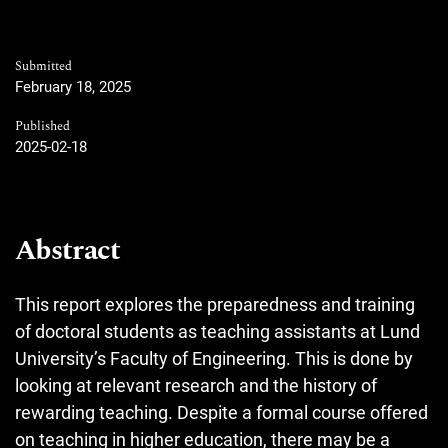
Submitted
February 18, 2025
Published
2025-02-18
Abstract
This report explores the preparedness and training
of doctoral students as teaching assistants at Lund
University’s Faculty of Engineering. This is done by
looking at relevant research and the history of
rewarding teaching. Despite a formal course offered
on teaching in higher education, there may be a