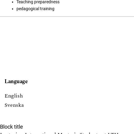
Teaching preparedness
pedagogical training
Language
English
Svenska
Block title