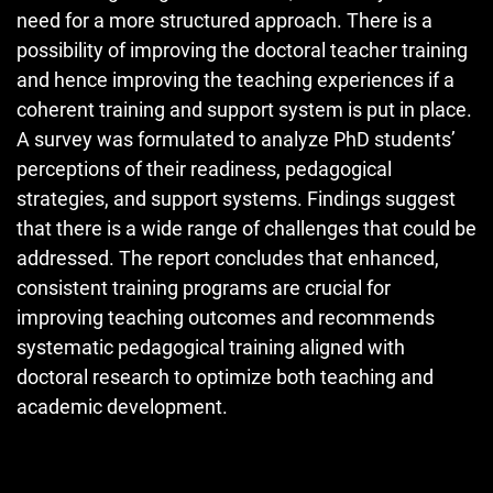
need for a more structured approach. There is a
possibility of improving the doctoral teacher training
and hence improving the teaching experiences if a
coherent training and support system is put in place.
A survey was formulated to analyze PhD students’
perceptions of their readiness, pedagogical
strategies, and support systems. Findings suggest
that there is a wide range of challenges that could be
addressed. The report concludes that enhanced,
consistent training programs are crucial for
improving teaching outcomes and recommends
systematic pedagogical training aligned with
doctoral research to optimize both teaching and
academic development.