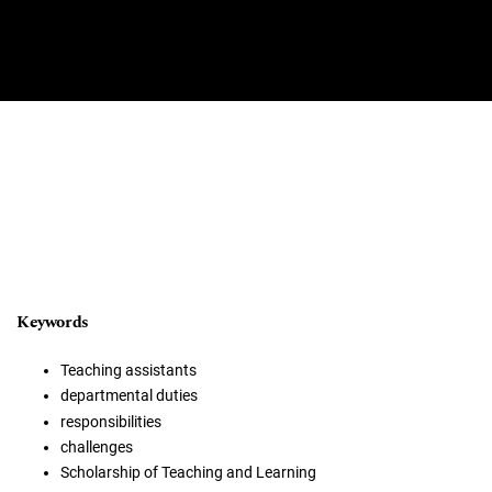
Keywords
Teaching assistants
departmental duties
responsibilities
challenges
Scholarship of Teaching and Learning