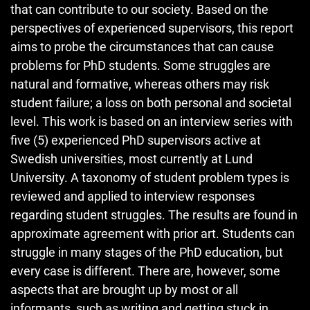
that can contribute to our society. Based on the
perspectives of experienced supervisors, this report
aims to probe the circumstances that can cause
problems for PhD students. Some struggles are
natural and formative, whereas others may risk
student failure; a loss on both personal and societal
level. This work is based on an interview series with
five (5) experienced PhD supervisors active at
Swedish universities, most currently at Lund
University. A taxonomy of student problem types is
reviewed and applied to interview responses
regarding student struggles. The results are found in
approximate agreement with prior art. Students can
struggle in many stages of the PhD education, but
every case is different. There are, however, some
aspects that are brought up by most or all
informants, such as writing and getting stuck in