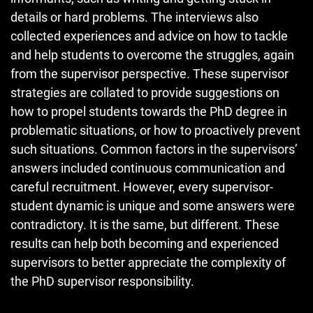
details or hard problems. The interviews also
collected experiences and advice on how to tackle
and help students to overcome the struggles, again
from the supervisor perspective. These supervisor
strategies are collated to provide suggestions on
how to propel students towards the PhD degree in
problematic situations, or how to proactively prevent
such situations. Common factors in the supervisors’
answers included continuous communication and
careful recruitment. However, every supervisor-
student dynamic is unique and some answers were
contradictory. It is the same, but different. These
results can help both becoming and experienced
supervisors to better appreciate the complexity of
the PhD supervisor responsibility.