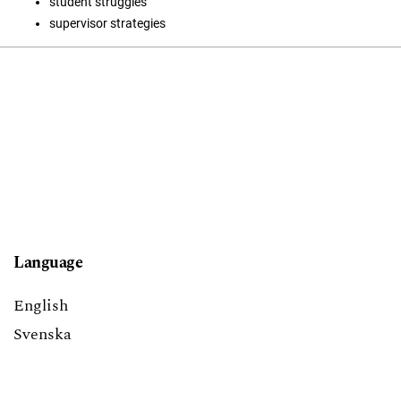
student struggles
supervisor strategies
Language
English
Svenska
Block title