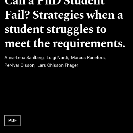
Can a PhD Student
Fail? Strategies when a
student struggles to
meet the requirements.
Anna-Lena Sahlberg
Luigi Nardi
Marcus Runefors
Per-Ivar Olsson
Lars Ohlsson Fhager
Requires Subscription
PDF