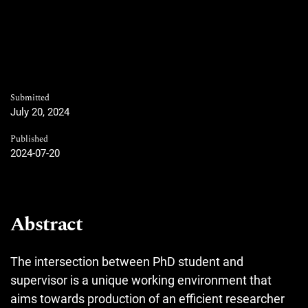
Submitted
July 20, 2024
Published
2024-07-20
Abstract
The intersection between PhD student and
supervisor is a unique working environment that
aims towards production of an efficient researcher