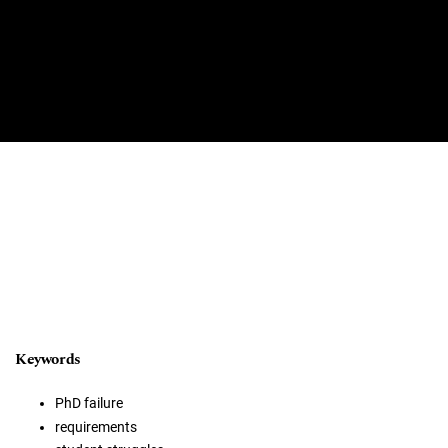
Keywords
PhD failure
requirements