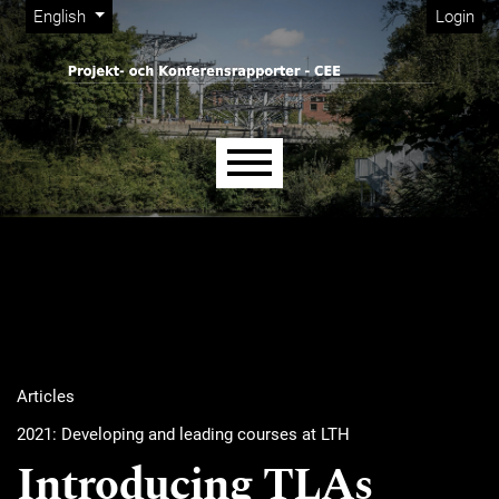
Admin menu
Skip to main navigation menu
Skip to main content
Skip to site footer
Change the language. The current language is:
English
Login
Main menu
Articles
2021: Developing and leading courses at LTH
Introducing TLAs