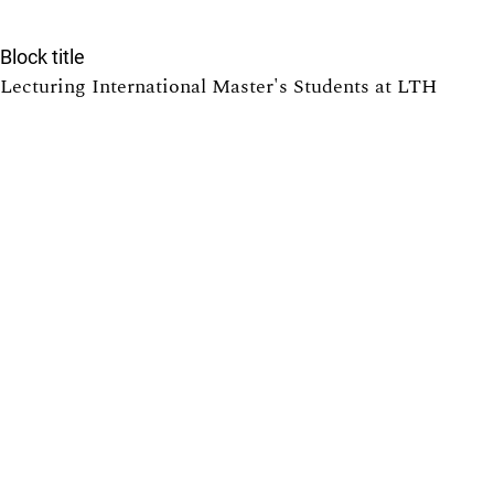
Block title
Lecturing International Master's Students at LTH
7
Providing Solutions to Exercises in Math Courses at
LTH: Pros and Cons
6
Tearing down that wall: Active student participation in
an international academic environment
5
Promoting active participation in non-compulsory
course activities, with exercise sessions in focus
5
Equilibrated Pendulum: Gender Equality in Physics
5