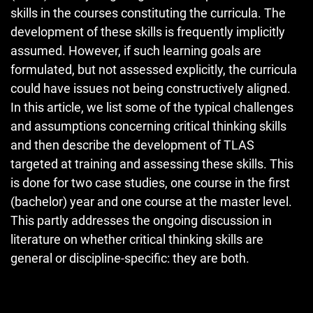
skills in the courses constituting the curricula. The
development of these skills is frequently implicitly
assumed. However, if such learning goals are
formulated, but not assessed explicitly, the curricula
could have issues not being constructively aligned.
In this article, we list some of the typical challenges
and assumptions concerning critical thinking skills
and then describe the development of TLAS
targeted at training and assessing these skills. This
is done for two case studies, one course in the first
(bachelor) year and one course at the master level.
This partly addresses the ongoing discussion in
literature on whether critical thinking skills are
general or discipline-specific: they are both.