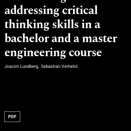
addressing critical
thinking skills in a
bachelor and a master
engineering course
Joacim Lundberg
Sebastian Verhelst
Requires Subscription
PDF