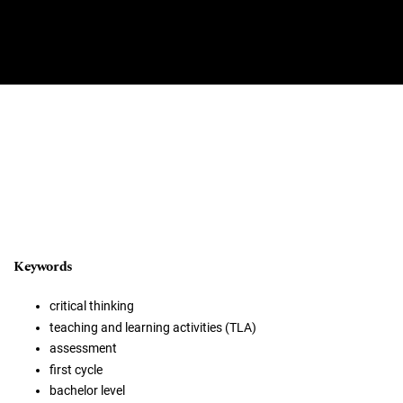
Keywords
critical thinking
teaching and learning activities (TLA)
assessment
first cycle
bachelor level