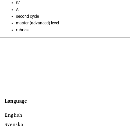
G1
A
second cycle
master (advanced) level
rubrics
Language
English
Svenska