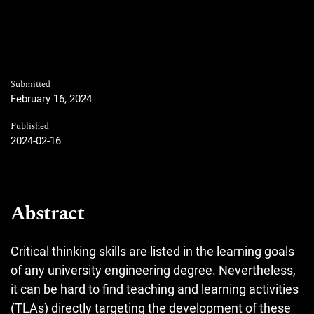
Submitted
February 16, 2024
Published
2024-02-16
Abstract
Critical thinking skills are listed in the learning goals
of any university engineering degree. Nevertheless,
it can be hard to find teaching and learning activities
(TLAs) directly targeting the development of these