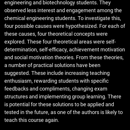
engineering and biotechnology students. They
observed less interest and engagement among the
chemical engineering students. To investigate this,
four possible causes were hypothesized. For each of
these causes, four theoretical concepts were
explored. These four theoretical areas were self-
determination, self-efficacy, achievement motivation
and social motivation theories. From these theories,
a number of practical solutions have been
suggested. These include increasing teaching
enthusiasm, rewarding students with specific
feedbacks and compliments, changing exam
structures and implementing group learning. There
is potential for these solutions to be applied and
tested in the future, as one of the authors is likely to
teach this course again.