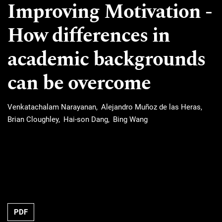
Improving Motivation -
How differences in
academic backgrounds
can be overcome
Venkatachalam Narayanan
Alejandro Muñoz de las Heras
Brian Cloughley
Hai-son Dang
Bing Wang
Requires Subscription
PDF