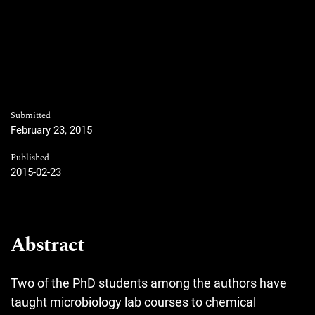
Submitted
February 23, 2015
Published
2015-02-23
Abstract
Two of the PhD students among the authors have
taught microbiology lab courses to chemical