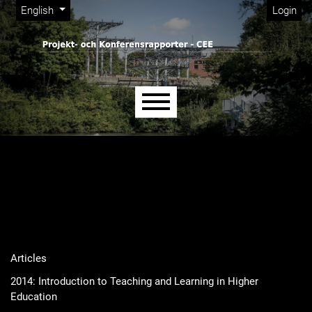
Admin menu
Skip to main navigation menu
Skip to main content
Skip to site footer
Change the language. The current language is:
English
Login
Main menu
Articles
2014: Introduction to Teaching and Learning in Higher
Education