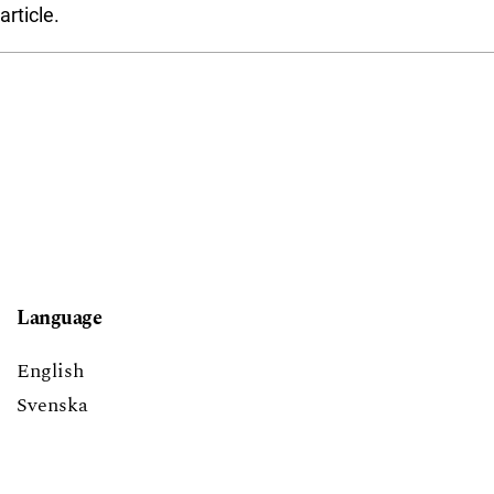
article.
Language
English
Svenska
Block title