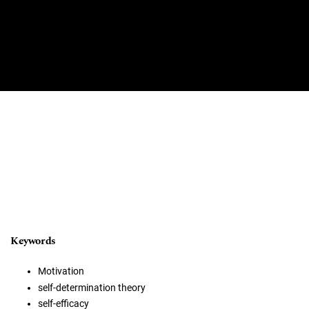
Keywords
Motivation
self-determination theory
self-efficacy