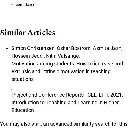
confidence
Similar Articles
Simon Christensen, Oskar Boström, Asmita Jash,
Hossein Jeddi, Nitin Valsange,
Motivation among students: How to increase both
extrinsic and intrinsic motivation in teaching
situations
,
Project and Conference Reports - CEE, LTH: 2021:
Introduction to Teaching and Learning in Higher
Education
You may also
start an advanced similarity search
for this