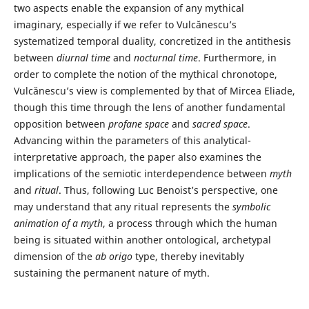
two aspects enable the expansion of any mythical
imaginary, especially if we refer to Vulcănescu’s
systematized temporal duality, concretized in the antithesis
between
diurnal time
and
nocturnal time
. Furthermore, in
order to complete the notion of the mythical chronotope,
Vulcănescu’s view is complemented by that of Mircea Eliade,
though this time through the lens of another fundamental
opposition between
profane space
and
sacred space
.
Advancing within the parameters of this analytical-
interpretative approach, the paper also examines the
implications of the semiotic interdependence between
myth
and
ritual
. Thus, following Luc Benoist’s perspective, one
may understand that any ritual represents the
symbolic
animation of a myth
, a process through which the human
being is situated within another ontological, archetypal
dimension of the
ab origo
type, thereby inevitably
sustaining the permanent nature of myth.