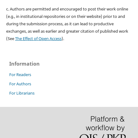
c. Authors are permitted and encouraged to post their work online
(e.g., in institutional repositories or on their website) prior to and
during the submission process, as it can lead to productive
exchanges, as well as earlier and greater citation of published work
(See
The Effect of Open Access
).
Information
For Readers
For Authors
For Librarians