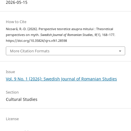
2026-05-15
How to Cite
Nicoară, R.-D. (2026). Perspective teoretice asupra mitului : Theoretical
perspectives on myth.
Swedish Journal of Romanian Studies
,
9
(1), 168–177.
https://doi.org/10.35824/sjrs.v9i1.28598
More Citation Formats
Issue
Vol. 9 No. 1 (2026): Swedish Journal of Romanian Studies
Section
Cultural Studies
License