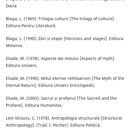
Dacia
Blaga, L. (1969). Trilogia culturii [The trilogy of culture].
Editura Pentru Literatură.
Blaga, L. (1990). Zări și etape [Horizons and stages]. Editura
Minerva.
Eliade, M. (1978). Aspecte ale mitului [Aspects of myth].
Editura Univers.
Eliade, M. (1990). Mitul eternei reîntoarceri [The Myth of the
Eternal Return]. Editura Univers Enciclopedic.
Eliade, M. (2005). Sacrul și profanul [The Sacred and the
Profane]. Editura Humanitas.
Lévi-Strauss, C. (1978). Antropologia structurală [Structural
Anthropology]. (Trad. I. Pecher). Editura Politică.