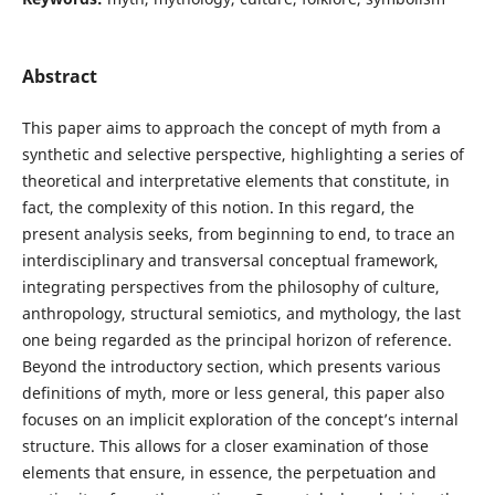
Abstract
This paper aims to approach the concept of myth from a
synthetic and selective perspective, highlighting a series of
theoretical and interpretative elements that constitute, in
fact, the complexity of this notion. In this regard, the
present analysis seeks, from beginning to end, to trace an
interdisciplinary and transversal conceptual framework,
integrating perspectives from the philosophy of culture,
anthropology, structural semiotics, and mythology, the last
one being regarded as the principal horizon of reference.
Beyond the introductory section, which presents various
definitions of myth, more or less general, this paper also
focuses on an implicit exploration of the concept’s internal
structure. This allows for a closer examination of those
elements that ensure, in essence, the perpetuation and