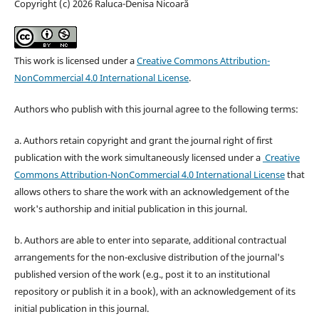
Copyright (c) 2026 Raluca-Denisa Nicoară
This work is licensed under a
Creative Commons Attribution-
NonCommercial 4.0 International License
.
Authors who publish with this journal agree to the following terms:
a. Authors retain copyright and grant the journal right of first
publication with the work simultaneously licensed under a
Creative
Commons Attribution-NonCommercial 4.0 International License
that
allows others to share the work with an acknowledgement of the
work's authorship and initial publication in this journal.
b. Authors are able to enter into separate, additional contractual
arrangements for the non-exclusive distribution of the journal's
published version of the work (e.g., post it to an institutional
repository or publish it in a book), with an acknowledgement of its
initial publication in this journal.