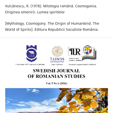
Vulcănescu, R. (1978). Mitologia română. Cosmogonia.
Originea omenirii. Lumea spiritelor
[Mythology. Cosmogony. The Origin of Humankind. The
World of Spirits]. Editura Republicii Socialiste România.