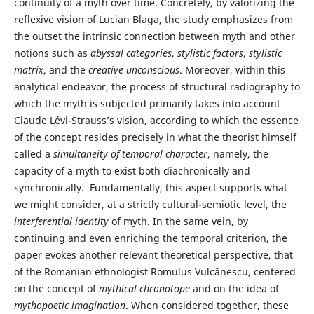
continuity of a myth over time. Concretely, by valorizing the
reflexive vision of Lucian Blaga, the study emphasizes from
the outset the intrinsic connection between myth and other
notions such as
abyssal categories
,
stylistic factors
,
stylistic
matrix
, and the
creative unconscious
. Moreover, within this
analytical endeavor, the process of structural radiography to
which the myth is subjected primarily takes into account
Claude Lévi-Strauss’s vision, according to which the essence
of the concept resides precisely in what the theorist himself
called a
simultaneity of temporal character
, namely, the
capacity of a myth to exist both diachronically and
synchronically. Fundamentally, this aspect supports what
we might consider, at a strictly cultural-semiotic level, the
interferential identity
of myth. In the same vein, by
continuing and even enriching the temporal criterion, the
paper evokes another relevant theoretical perspective, that
of the Romanian ethnologist Romulus Vulcănescu, centered
on the concept of
mythical chronotope
and on the idea of
mythopoetic imagination
. When considered together, these