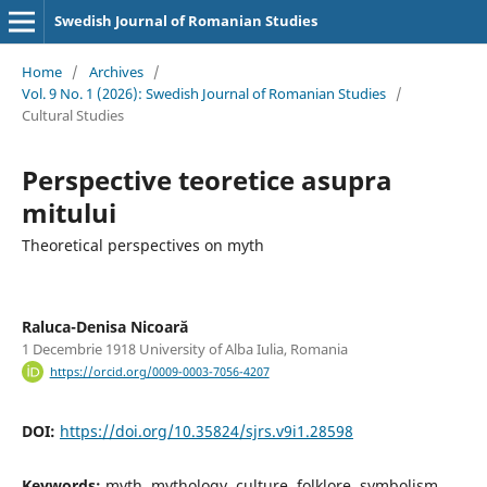
Swedish Journal of Romanian Studies
Home
/
Archives
/
Vol. 9 No. 1 (2026): Swedish Journal of Romanian Studies
/
Cultural Studies
Perspective teoretice asupra
mitului
Theoretical perspectives on myth
Raluca-Denisa Nicoară
1 Decembrie 1918 University of Alba Iulia, Romania
https://orcid.org/0009-0003-7056-4207
DOI:
https://doi.org/10.35824/sjrs.v9i1.28598
Keywords:
myth, mythology, culture, folklore, symbolism