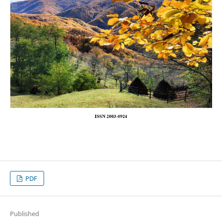
PDF
Published