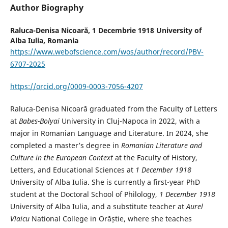
Author Biography
Raluca-Denisa Nicoară,
1 Decembrie 1918 University of
Alba Iulia, Romania
https://www.webofscience.com/wos/author/record/PBV-
6707-2025
https://orcid.org/0009-0003-7056-4207
Raluca-Denisa Nicoară graduated from the Faculty of Letters
at
Babes-Bolyai
University in Cluj-Napoca in 2022, with a
major in Romanian Language and Literature. In 2024, she
completed a master’s degree in
Romanian Literature and
Culture in the European Context
at the Faculty of History,
Letters, and Educational Sciences at
1 December 1918
University of Alba Iulia. She is currently a first-year PhD
student at the Doctoral School of Philology,
1 December 1918
University of Alba Iulia, and a substitute teacher at
Aurel
Vlaicu
National College in Orăștie, where she teaches