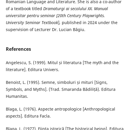
Romanian Language and Literature. She is also a co-author
of a textbook titled
Dramaturgi ai secolului XX. Manual
universitar pentru seminar [
20th Century Playwrights.
University Seminar Textbook
]
,
published in 2024 under the
supervision of Lecturer Dr. Lucian Bâgiu.
References
Angelescu, S. (1999). Mitul și literatura [The myth and the
literature]. Editura Univers.
Benoist, L. (1995). Semne, simboluri și mituri [Signs,
Symbols, and Myths]. (Trad. Smaranda Bădiliță). Editura
Humanitas.
Blaga, L. (1976). Aspecte antropologice [Anthropological
aspects]. Editura Facla.
Blaga, L. (1977). Ființa istorică [The historical being]. Editura