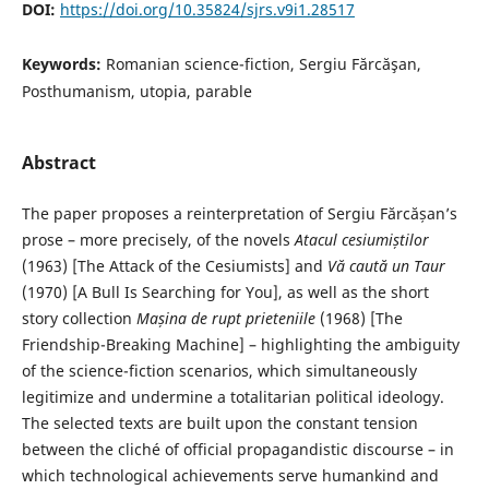
DOI:
https://doi.org/10.35824/sjrs.v9i1.28517
Keywords:
Romanian science-fiction, Sergiu Fărcăşan,
Posthumanism, utopia, parable
Abstract
The paper proposes a reinterpretation of Sergiu Fărcășan’s
prose – more precisely, of the novels
Atacul cesiumiștilor
(1963) [The Attack of the Cesiumists] and
Vă caută un Taur
(1970) [A Bull Is Searching for You], as well as the short
story collection
Mașina de rupt prieteniile
(1968) [The
Friendship-Breaking Machine] – highlighting the ambiguity
of the science-fiction scenarios, which simultaneously
legitimize and undermine a totalitarian political ideology.
The selected texts are built upon the constant tension
between the cliché of official propagandistic discourse – in
which technological achievements serve humankind and