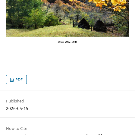
PDF
Published
2026-05-15
How to Cite