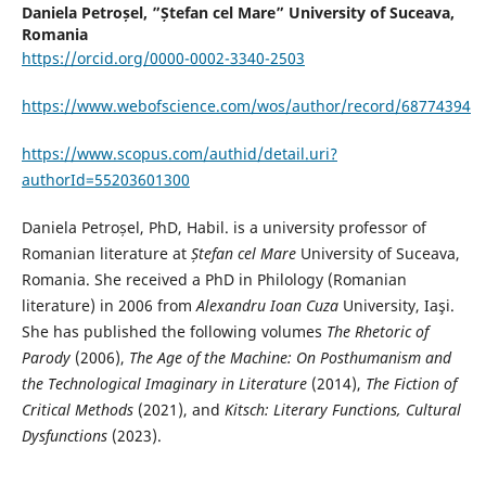
Daniela Petroșel,
”Ștefan cel Mare” University of Suceava,
Romania
https://orcid.org/0000-0002-3340-2503
https://www.webofscience.com/wos/author/record/68774394
https://www.scopus.com/authid/detail.uri?
authorId=55203601300
Daniela Petroșel, PhD, Habil. is a university professor of
Romanian literature at
Ștefan cel Mare
University of Suceava,
Romania. She received a PhD in Philology (Romanian
literature) in 2006 from
Alexandru Ioan Cuza
University, Iaşi.
She has published the following volumes
The Rhetoric of
Parody
(2006),
The Age of the Machine: On Posthumanism and
the Technological Imaginary in Literature
(2014),
The Fiction of
Critical Methods
(2021), and
Kitsch: Literary Functions, Cultural
Dysfunctions
(2023).