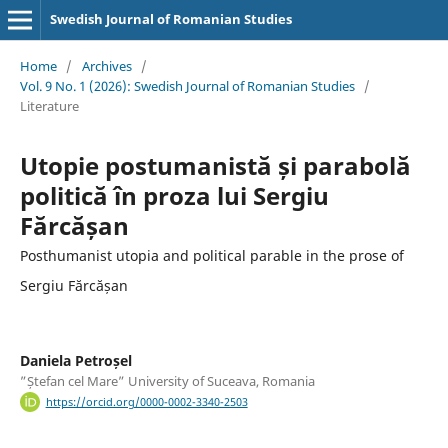
Swedish Journal of Romanian Studies
Home
/
Archives
/
Vol. 9 No. 1 (2026): Swedish Journal of Romanian Studies
/
Literature
Utopie postumanistă și parabolă
politică în proza lui Sergiu
Fărcășan
Posthumanist utopia and political parable in the prose of
Sergiu Fărcășan
Daniela Petroșel
”Ștefan cel Mare” University of Suceava, Romania
https://orcid.org/0000-0002-3340-2503