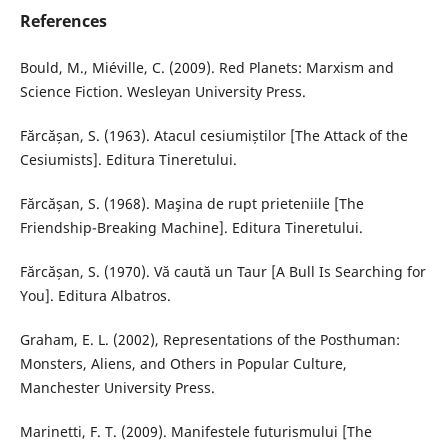
References
Bould, M., Miéville, C. (2009). Red Planets: Marxism and
Science Fiction. Wesleyan University Press.
Fărcășan, S. (1963). Atacul cesiumiștilor [The Attack of the
Cesiumists]. Editura Tineretului.
Fărcășan, S. (1968). Maşina de rupt prieteniile [The
Friendship-Breaking Machine]. Editura Tineretului.
Fărcășan, S. (1970). Vă caută un Taur [A Bull Is Searching for
You]. Editura Albatros.
Graham, E. L. (2002), Representations of the Posthuman:
Monsters, Aliens, and Others in Popular Culture,
Manchester University Press.
Marinetti, F. T. (2009). Manifestele futurismului [The