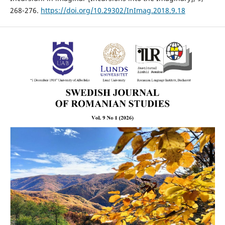
268-276.
https://doi.org/10.29302/InImag.2018.9.18