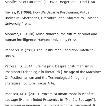
Manifestos of Futurism] (E. David Drogoreanu, Trad.). ART.
Hayles, K. (1999). How We Became Posthuman: Virtual
Bodies in Cybernetics, Literature, and Informatics. Chicago
University Press.
Moravec, H. (1988). Mind children: the future of robot and
human intelligence. Harvard University Press.
Pepperel, R. (2003). The Posthuman Condition. Intellect
Books.
Petroşel, D. (2014). Era maşinii. Despre postumanism şi
imaginarul tehnologic în literatură [The Age of the Machine:
On Posthumanism and the Technological Imaginary in
Literature], Editura Tracus Arte.
Popescu, M.-E. (2018). Proxemica uman-robot în Planète
sauvage [Human-Robot Proxemics in “Planète Sauvage”].
Incursiuni în imaginar [Incursions into the Imaginary], 9,