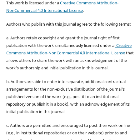
This work is licensed under a
Creative Commons Attribution-
NonCommercial 4.0 International License
.
Authors who publish with this journal agree to the following terms:
a. Authors retain copyright and grant the journal right of first
publication with the work simultaneously licensed under a
Creative
Commons Attribution-NonCommercial 4.0 International License
that
allows others to share the work with an acknowledgement of the
work's authorship and initial publication in this journal.
b. Authors are able to enter into separate, additional contractual
arrangements for the non-exclusive distribution of the journal's
published version of the work (e.g., post it to an institutional
repository or publish it in a book), with an acknowledgement of its
initial publication in this journal.
c. Authors are permitted and encouraged to post their work online
(e.g., in institutional repositories or on their website) prior to and