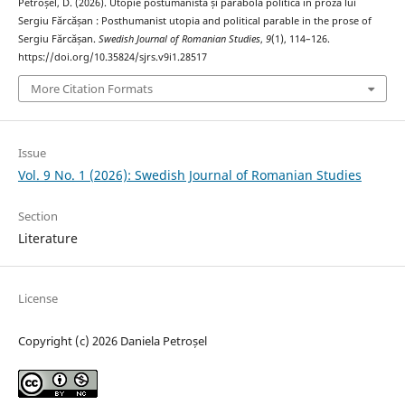
Petroșel, D. (2026). Utopie postumanistă și parabolă politică în proza lui
Sergiu Fărcășan : Posthumanist utopia and political parable in the prose of
Sergiu Fărcășan.
Swedish Journal of Romanian Studies
,
9
(1), 114–126.
https://doi.org/10.35824/sjrs.v9i1.28517
More Citation Formats
Issue
Vol. 9 No. 1 (2026): Swedish Journal of Romanian Studies
Section
Literature
License
Copyright (c) 2026 Daniela Petroșel