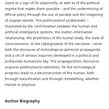
stand as a sign of its superiority, as well as of the political
regime that makes them possible – and the undermining of
official policy through the use of parable and the imagining
of utopian worlds. The posthumanist problematic –
illustrated by the confrontation between the human and
artificial-intelligence systems, the matter-information
relationship, the prosthetics of the human body, the state of
consciousness, or the cyborgization of the narrative – serve
both the discourse of technological-optimism propaganda
and a set of serious inquiries developed in a political and
profoundly humanistic key. The propagandistic discourse
acquires posthumanist overtones, for the technological
progress leads to a deconstruction of the human, both
through massification and through remodelling, whether
mental or physical.
Author Biography