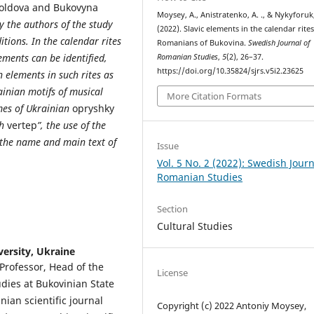
Moldova and Bukovyna
Moysey, A., Anistratenko, A. ., & Nykyforuk,
y the authors of the study
(2022). Slavic elements in the calendar rites
ions. In the calendar rites
Romanians of Bukovina.
Swedish Journal of
ments can be identified,
Romanian Studies
,
5
(2), 26–37.
https://doi.org/10.35824/sjrs.v5i2.23625
 elements in such rites as
ainian motifs of musical
More Citation Formats
ames of Ukrainian
opryshky
th
vertep
”, the use of the
 the name and main text of
Issue
Vol. 5 No. 2 (2022): Swedish Journ
Romanian Studies
Section
Cultural Studies
versity, Ukraine
 Professor, Head of the
License
dies at Bukovinian State
nian scientific journal
Copyright (c) 2022 Antoniy Moysey,