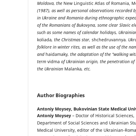
Moldova, the
New Linguistic Atlas of Romania, 
(1987), as well as personal observations recorded b
in Ukraine and Romania during ethnographic expedit
of the Romanians of Bukovyna, some clear Slavic ele
such as some names of calendar holidays, Ukrainian
koliada
, the Christmas star,
shchedruvannya
. Ukr
folklore in winter rites, as well as the use of the n
and
haidamaky
, the adaptation of the “walking wi
term
vidma
of Ukrainian origin, the penetration of
the Ukrainian
Malanka
, etc.
Author Biographies
Antoniy Moysey,
Bukovinian State Medical Uni
Antoniy
Moysey
– Doctor of Historical Sciences,
Department of Social Sciences and Ukrainian Stu
Medical University, editor of the Ukrainian-Roma