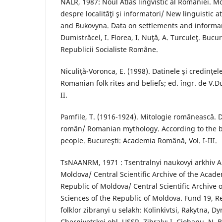
NALR, 1987: Noul Atlas lingvistic al României. M
despre localităţi şi informatori/ New linguistic 
and Bukovyna. Data on settlements and informants
Dumistrăcel, I. Florea, I. Nuţă, A. Turculeţ. Bucu
Republicii Socialiste Române.
Niculiţă-Voronca, E. (1998). Datinele şi credinţe
Romanian folk rites and beliefs; ed. îngr. de V.Dur
II.
Pamfile, T. (1916-1924). Mitologie românească. 
român/ Romanian mythology. According to the b
people. Bucureşti: Academia Română, Vol. I-III.
TsNAANRM, 1971 : Tsentralnyi naukovyi arkhiv 
Moldova/ Central Scientific Archive of the Acade
Republic of Moldova/ Central Scientific Archive 
Sciences of the Republic of Moldova. Fund 19, R
folklor zibranyi u selakh: Kolinkivtsi, Rakytna, Dy
Chernivetskoi obl. USSR. Zibraly: I. Ciobanu, N. 