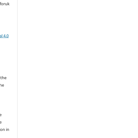
foruk
l 4.0
 the
the
a
e
e
ion in