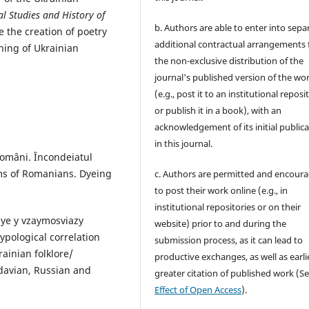
al Studies and History of
b. Authors are able to enter into sepa
de the creation of poetry
additional contractual arrangements 
hing of Ukrainian
the non-exclusive distribution of the
journal's published version of the wo
(e.g., post it to an institutional reposi
or publish it in a book), with an
acknowledgement of its initial public
in this journal.
 români. Încondeiatul
oms of Romanians. Dyeing
c. Authors are permitted and encour
to post their work online (e.g., in
institutional repositories or on their
nye y vzaymosviazy
website) prior to and during the
ypological correlation
submission process, as it can lead to
ainian folklore/
productive exchanges, as well as earli
ldavian, Russian and
greater citation of published work (S
Effect of Open Access
).