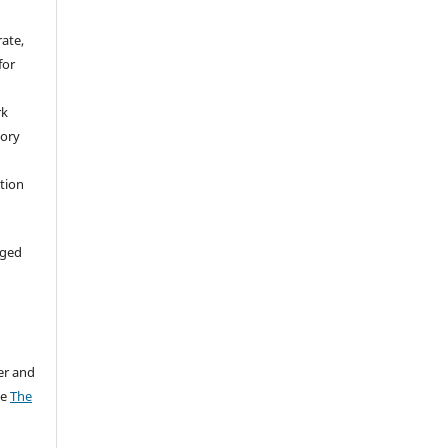
rate,
for
rk
tory
ation
aged
er and
ee
The