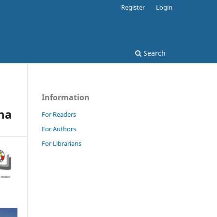
Register
Login
Search
Information
ina
For Readers
For Authors
For Librarians