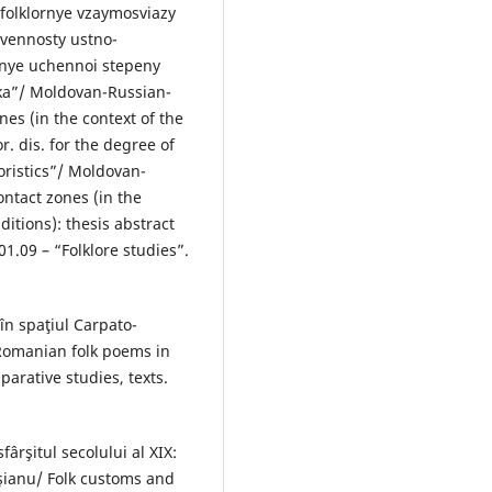
 folklornye vzaymosviazy
tvennosty ustno-
kanye uchennoi stepeny
tyka”/ Moldovan-Russian-
nes (in the context of the
or. dis. for the degree of
loristics”/ Moldovan-
ontact zones (in the
aditions): thesis abstract
01.09 – “Folklore studies”.
în spaţiul Carpato-
 Romanian folk poems in
arative studies, texts.
fârşitul secolului al XIX:
şianu/ Folk customs and