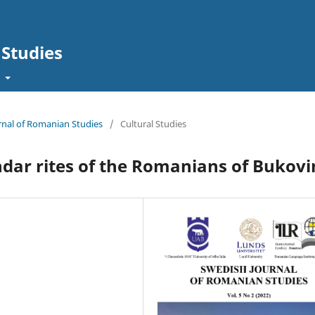
Studies
t
urnal of Romanian Studies
/
Cultural Studies
endar rites of the Romanians of Bukov