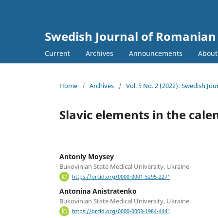
Swedish Journal of Romanian 
Current
Archives
Announcements
Abou
Home
/
Archives
/
Vol. 5 No. 2 (2022): Swedish Jo
Slavic elements in the cal
Antoniy Moysey
Bukovinian State Medical University, Ukraine
https://orcid.org/0000-0001-5295-2271
Antonina Anistratenko
Bukovinian State Medical University, Ukraine
https://orcid.org/0000-0003-1984-4441