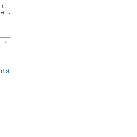
 T. .
 of the
al of