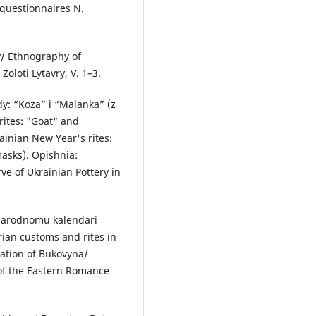
 questionnaires N.
y/ Ethnography of
oloti Lytavry, V. 1–3.
dy: “Koza” i “Malanka” (z
rites: "Goat" and
ainian New Year's rites:
masks). Opishnia:
e of Ukrainian Pottery in
 narodnomu kalendari
an customs and rites in
lation of Bukovyna/
 of the Eastern Romance