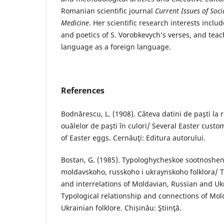
Romanian scientific journal
Current Issues of Soci
Medicine
. Her scientific research interests inclu
and poetics of S. Vorobkevych’s verses, and teac
language as a foreign language.
References
Bodnărescu, L. (1908). Câteva datini de paşti la
ouălelor de paşti în culori/ Several Easter cust
of Easter eggs. Cernăuţi: Editura autorului.
Bostan, G. (1985). Typologhycheskoe sootnoshe
moldavskoho, russkoho i ukraynskoho folklora/ T
and interrelations of Moldavian, Russian and Ukr
Typological relationship and connections of Mo
Ukrainian folklore. Chișinău: Ştiinţă.