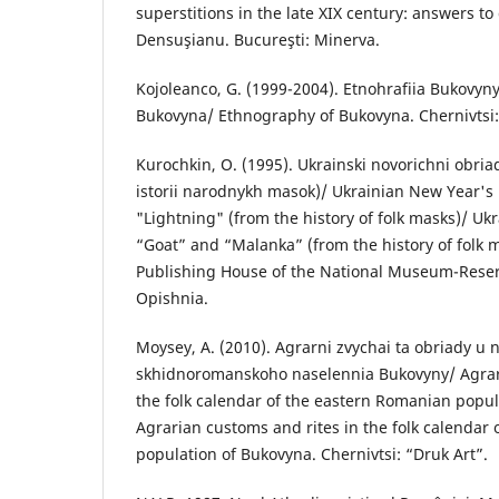
superstitions in the late XIX century: answers to
Densuşianu. Bucureşti: Minerva.
Kojoleanco, G. (1999-2004). Etnohrafiia Bukovyn
Bukovyna/ Ethnography of Bukovyna. Chernivtsi: Z
Kurochkin, O. (1995). Ukrainski novorichni obria
istorii narodnykh masok)/ Ukrainian New Year's 
"Lightning" (from the history of folk masks)/ Ukr
“Goat” and “Malanka” (from the history of folk 
Publishing House of the National Museum-Reserv
Opishnia.
Moysey, А. (2010). Agrarni zvychai ta obriady u
skhidnoromanskoho naselennia Bukovyny/ Agrari
the folk calendar of the eastern Romanian popu
Agrarian customs and rites in the folk calendar
population of Bukovyna. Chernivtsi: “Druk Art”.