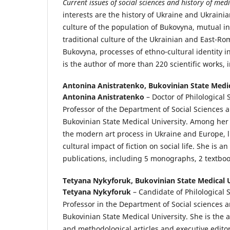
Current issues of social sciences and history of medi
interests are the history of Ukraine and Ukrainia
culture of the population of Bukovyna, mutual in
traditional culture of the Ukrainian and East-R
Bukovyna, processes of ethno-cultural identity i
is the author of more than 220 scientific works
Antonina Anistratenko,
Bukovinian State Medic
Antonina
Anistratenko
– Doctor of Philological 
Professor of the Department of Social Sciences 
Bukovinian State Medical University. Among her 
the modern art process in Ukraine and Europe, l
cultural impact of fiction on social life. She is an
publications, including 5 monographs, 2 textboo
Tetyana Nykyforuk,
Bukovinian State Medical U
Tetyana Nykyforuk
– Candidate of Philological 
Professor in the Department of Social sciences a
Bukovinian State Medical University. She is the a
and methodological articles and executive editor