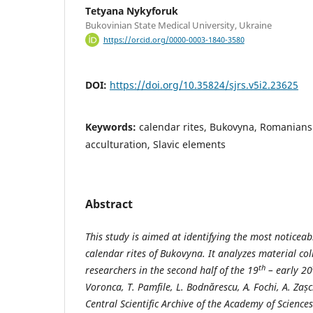
Tetyana Nykyforuk
Bukovinian State Medical University, Ukraine
https://orcid.org/0000-0003-1840-3580
DOI:
https://doi.org/10.35824/sjrs.v5i2.23625
Keywords:
calendar rites, Bukovyna, Romanians
acculturation, Slavic elements
Abstract
This study is aimed at identifying the most noticeab
calendar rites of Bukovyna. It analyzes material c
th
researchers in the second half of the 19
– early 20
Voronca, T. Pamfile, L. Bodnărescu, А. Fochi, A. Zaș
Central Scientific Archive of the Academy of Sciences