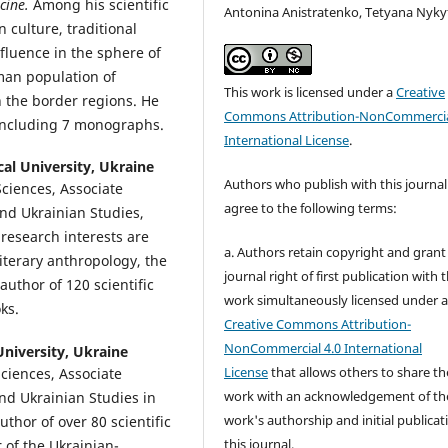
cine.
Among his scientific
Antonina Anistratenko, Tetyana Nyky
n culture, traditional
fluence in the sphere of
oman population of
This work is licensed under a
Creative
n the border regions. He
Commons Attribution-NonCommercia
, including 7 monographs.
International License
.
al University, Ukraine
Authors who publish with this journal
Sciences, Associate
agree to the following terms:
and Ukrainian Studies,
research interests are
a. Authors retain copyright and grant
iterary anthropology, the
journal right of first publication with 
 author of 120 scientific
work simultaneously licensed under 
ks.
Creative Commons Attribution-
NonCommercial 4.0 International
niversity, Ukraine
License
that allows others to share th
Sciences, Associate
work with an acknowledgement of th
nd Ukrainian Studies in
work's authorship and initial publicat
uthor of over 80 scientific
this journal.
 of the Ukrainian-