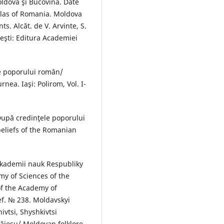
oldova şi Bucovina. Date
atlas of Romania. Moldova
. Alcăt. de V. Arvinte, S.
reşti: Editura Academiei
le poporului român/
nea. Iaşi: Polirom, Vol. I-
După credinţele poporului
eliefs of the Romanian
Akademii nauk Respubliky
my of Sciences of the
of the Academy of
ef. № 238. Moldavskyi
nivtsi, Shyshkivtsi
Băieșu/ Moldovan folklore