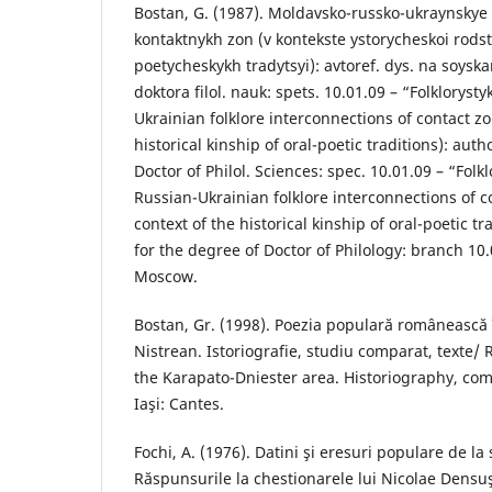
Bostan, G. (1987). Moldavsko-russko-ukraynskye
kontaktnykh zon (v kontekste ystorycheskoi rods
poetycheskykh tradytsyi): avtoref. dys. na soys
doktora filol. nauk: spets. 10.01.09 – “Folklorys
Ukrainian folklore interconnections of contact zo
historical kinship of oral-poetic traditions): auth
Doctor of Philol. Sciences: spec. 10.01.09 – “Folk
Russian-Ukrainian folklore interconnections of c
context of the historical kinship of oral-poetic tr
for the degree of Doctor of Philology: branch 10.
Moscow.
Bostan, Gr. (1998). Poezia populară românească 
Nistrean. Istoriografie, studiu comparat, texte/
the Karapato-Dniester area. Historiography, comp
Iaşi: Cantes.
Fochi, A. (1976). Datini şi eresuri populare de la s
Răspunsurile la chestionarele lui Nicolae Densu