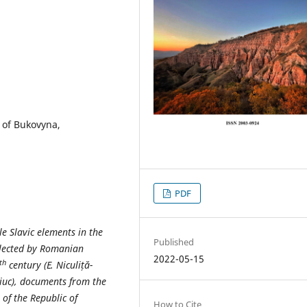
 оf Bukovyna,
PDF
le Slavic elements in the
Published
ollected by Romanian
2022-05-15
th
century (E. Niculiță-
ciuc), documents from the
 of the Republic of
How to Cite