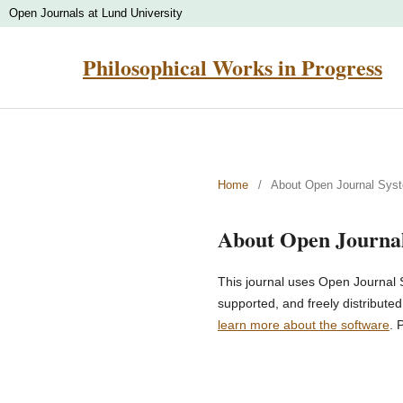
Open Journals at Lund University
Philosophical Works in Progress
Home
/
About Open Journal Sys
About Open Journa
This journal uses Open Journal 
supported, and freely distribute
learn more about the software
. 