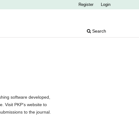
Register
Login
Search
shing software developed,
. Visit PKP's website to
submissions to the journal.