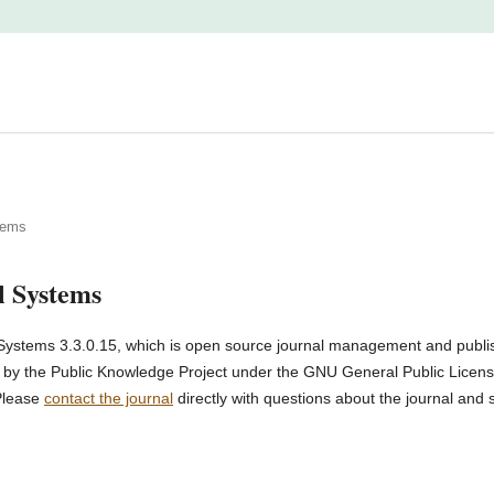
tems
l Systems
Systems 3.3.0.15, which is open source journal management and publi
d by the Public Knowledge Project under the GNU General Public License
Please
contact the journal
directly with questions about the journal and 