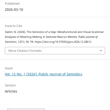
Published
2026-03-10
How to Cite
Salem, N. (2026). The Semiotics of a Slap: Metafunctional and Visual Grammar
Analyses of Meaning-Making in Selected Macron Memes.
Public Journal of
Semiotics
,
12
(1), 56–78. https://doi.org/10.37693/pjos.2026.12.28612
More Citation Formats
Issue
Vol. 12 No. 1 (2026): Public Journal of Semiotics
Section
Articles