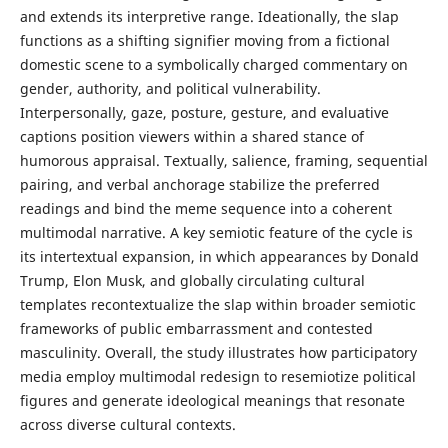
and extends its interpretive range. Ideationally, the slap
functions as a shifting signifier moving from a fictional
domestic scene to a symbolically charged commentary on
gender, authority, and political vulnerability.
Interpersonally, gaze, posture, gesture, and evaluative
captions position viewers within a shared stance of
humorous appraisal. Textually, salience, framing, sequential
pairing, and verbal anchorage stabilize the preferred
readings and bind the meme sequence into a coherent
multimodal narrative. A key semiotic feature of the cycle is
its intertextual expansion, in which appearances by Donald
Trump, Elon Musk, and globally circulating cultural
templates recontextualize the slap within broader semiotic
frameworks of public embarrassment and contested
masculinity. Overall, the study illustrates how participatory
media employ multimodal redesign to resemiotize political
figures and generate ideological meanings that resonate
across diverse cultural contexts.