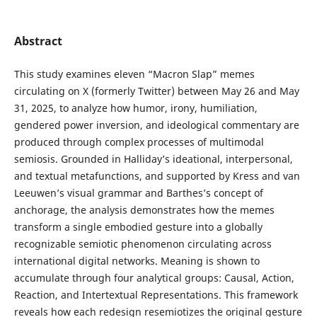
Abstract
This study examines eleven “Macron Slap” memes
circulating on X (formerly Twitter) between May 26 and May
31, 2025, to analyze how humor, irony, humiliation,
gendered power inversion, and ideological commentary are
produced through complex processes of multimodal
semiosis. Grounded in Halliday’s ideational, interpersonal,
and textual metafunctions, and supported by Kress and van
Leeuwen’s visual grammar and Barthes’s concept of
anchorage, the analysis demonstrates how the memes
transform a single embodied gesture into a globally
recognizable semiotic phenomenon circulating across
international digital networks. Meaning is shown to
accumulate through four analytical groups: Causal, Action,
Reaction, and Intertextual Representations. This framework
reveals how each redesign resemiotizes the original gesture