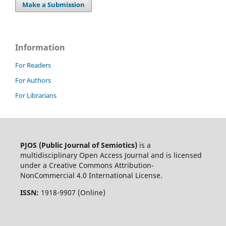
Make a Submission
Information
For Readers
For Authors
For Librarians
PJOS (Public Journal of Semiotics)
is a
multidisciplinary Open Access Journal and is licensed
under a Creative Commons Attribution-
NonCommercial 4.0 International License.
ISSN:
1918-9907 (Online)