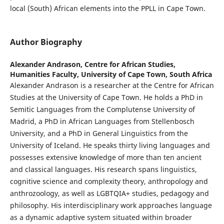
local (South) African elements into the PPLL in Cape Town.
Author Biography
Alexander Andrason,
Centre for African Studies,
Humanities Faculty, University of Cape Town, South Africa
Alexander Andrason is a researcher at the Centre for African
Studies at the University of Cape Town. He holds a PhD in
Semitic Languages from the Complutense University of
Madrid, a PhD in African Languages from Stellenbosch
University, and a PhD in General Linguistics from the
University of Iceland. He speaks thirty living languages and
possesses extensive knowledge of more than ten ancient
and classical languages. His research spans linguistics,
cognitive science and complexity theory, anthropology and
anthrozoology, as well as LGBTQIA+ studies, pedagogy and
philosophy. His interdisciplinary work approaches language
as a dynamic adaptive system situated within broader