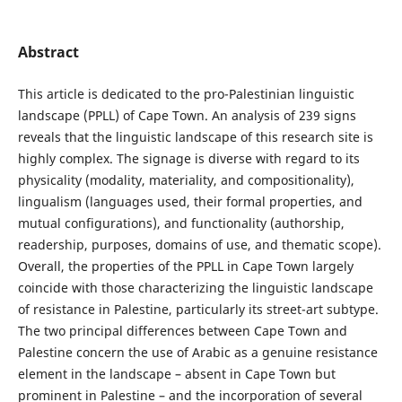
Abstract
This article is dedicated to the pro-Palestinian linguistic
landscape (PPLL) of Cape Town. An analysis of 239 signs
reveals that the linguistic landscape of this research site is
highly complex. The signage is diverse with regard to its
physicality (modality, materiality, and compositionality),
lingualism (languages used, their formal properties, and
mutual configurations), and functionality (authorship,
readership, purposes, domains of use, and thematic scope).
Overall, the properties of the PPLL in Cape Town largely
coincide with those characterizing the linguistic landscape
of resistance in Palestine, particularly its street-art subtype.
The two principal differences between Cape Town and
Palestine concern the use of Arabic as a genuine resistance
element in the landscape – absent in Cape Town but
prominent in Palestine – and the incorporation of several