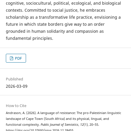
cognitive, sociocultural, political, ecological, and biological
contexts. Committed to social justice, he embraces
scholarship as a transformative life practice, envisioning a
future in which state borders give way to an order
grounded in human solidarity and compassion as
fundamental principles.
PDF
Published
2026-03-09
How to Cite
Andrason, A. (2026). A language of resistance: The pro-Palestinian linguistic
landscape of Cape Town (South Africa) and its physical, lingual, and
functional complexity.
Public Journal of Semiotics
,
12
(1), 20–55.
https://doi.org/10.37693/pjos.2026.12.28455