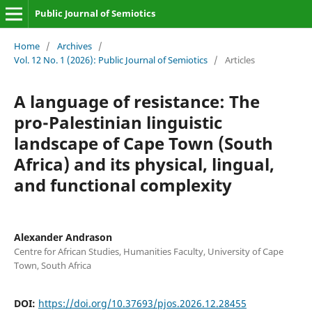
Public Journal of Semiotics
Home
/
Archives
/
Vol. 12 No. 1 (2026): Public Journal of Semiotics
/
Articles
A language of resistance: The
pro-Palestinian linguistic
landscape of Cape Town (South
Africa) and its physical, lingual,
and functional complexity
Alexander Andrason
Centre for African Studies, Humanities Faculty, University of Cape
Town, South Africa
DOI:
https://doi.org/10.37693/pjos.2026.12.28455