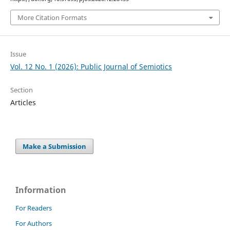
More Citation Formats
Issue
Vol. 12 No. 1 (2026): Public Journal of Semiotics
Section
Articles
Make a Submission
Information
For Readers
For Authors