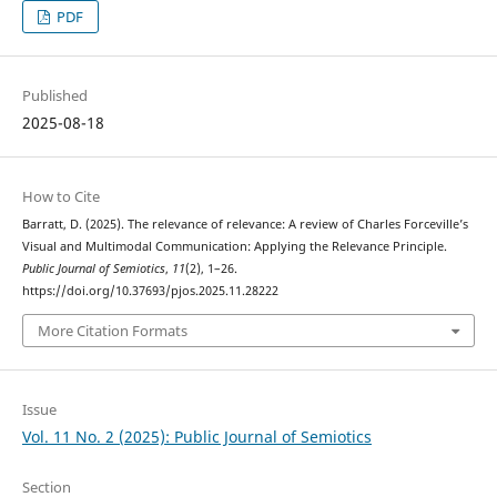
PDF
Published
2025-08-18
How to Cite
Barratt, D. (2025). The relevance of relevance: A review of Charles Forceville’s
Visual and Multimodal Communication: Applying the Relevance Principle.
Public Journal of Semiotics
,
11
(2), 1–26.
https://doi.org/10.37693/pjos.2025.11.28222
More Citation Formats
Issue
Vol. 11 No. 2 (2025): Public Journal of Semiotics
Section