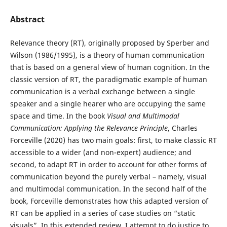
Abstract
Relevance theory (RT), originally proposed by Sperber and
Wilson (1986/1995), is a theory of human communication
that is based on a general view of human cognition. In the
classic version of RT, the paradigmatic example of human
communication is a verbal exchange between a single
speaker and a single hearer who are occupying the same
space and time. In the book
Visual and Multimodal
Communication: Applying the Relevance Principle
, Charles
Forceville (2020) has two main goals: first, to make classic RT
accessible to a wider (and non-expert) audience; and
second, to adapt RT in order to account for other forms of
communication beyond the purely verbal – namely, visual
and multimodal communication. In the second half of the
book, Forceville demonstrates how this adapted version of
RT can be applied in a series of case studies on “static
visuals”. In this extended review, I attempt to do justice to