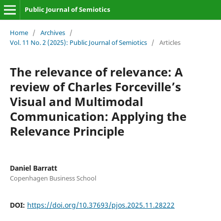
Public Journal of Semiotics
Home
/
Archives
/
Vol. 11 No. 2 (2025): Public Journal of Semiotics
/
Articles
The relevance of relevance: A
review of Charles Forceville’s
Visual and Multimodal
Communication: Applying the
Relevance Principle
Daniel Barratt
Copenhagen Business School
DOI:
https://doi.org/10.37693/pjos.2025.11.28222