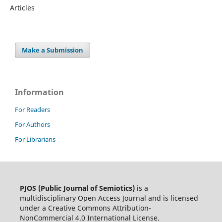
Articles
Make a Submission
Information
For Readers
For Authors
For Librarians
PJOS (Public Journal of Semiotics)
is a
multidisciplinary Open Access Journal and is licensed
under a Creative Commons Attribution-
NonCommercial 4.0 International License.