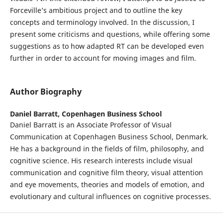
Forceville’s ambitious project and to outline the key
concepts and terminology involved. In the discussion, I
present some criticisms and questions, while offering some
suggestions as to how adapted RT can be developed even
further in order to account for moving images and film.
Author Biography
Daniel Barratt,
Copenhagen Business School
Daniel Barratt is an Associate Professor of Visual
Communication at Copenhagen Business School, Denmark.
He has a background in the fields of film, philosophy, and
cognitive science. His research interests include visual
communication and cognitive film theory, visual attention
and eye movements, theories and models of emotion, and
evolutionary and cultural influences on cognitive processes.