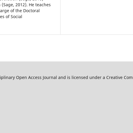
 (Sage, 2012). He teaches
arge of the Doctoral
es of Social
ciplinary Open Access Journal and is licensed under a Creative C