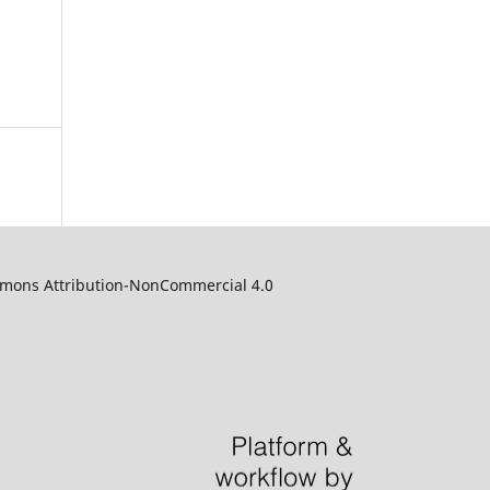
ommons Attribution-NonCommercial 4.0