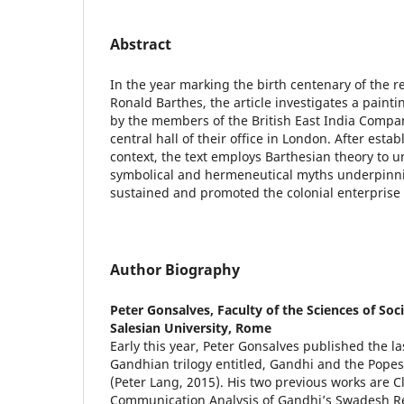
Abstract
In the year marking the birth centenary of the 
Ronald Barthes, the article investigates a pain
by the members of the British East India Compan
central hall of their office in London. After establ
context, the text employs Barthesian theory to un
symbolical and hermeneutical myths underpinni
sustained and promoted the colonial enterprise 
Author Biography
Peter Gonsalves,
Faculty of the Sciences of So
Salesian University, Rome
Early this year, Peter Gonsalves published the la
Gandhian trilogy entitled, Gandhi and the Popes,
(Peter Lang, 2015). His two previous works are Cl
Communication Analysis of Gandhi’s Swadesh Re