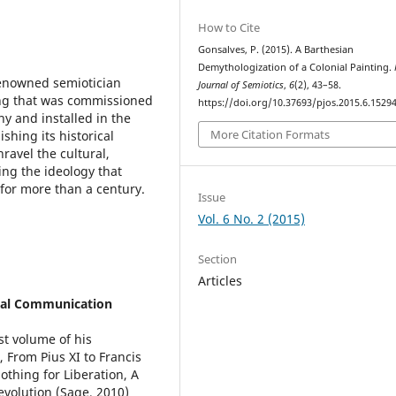
How to Cite
Gonsalves, P. (2015). A Barthesian
Demythologization of a Colonial Painting.
renowned semiotician
Journal of Semiotics
,
6
(2), 43–58.
ting that was commissioned
https://doi.org/10.37693/pjos.2015.6.1529
y and installed in the
More Citation Formats
ishing its historical
ravel the cultural,
ng the ideology that
for more than a century.
Issue
Vol. 6 No. 2 (2015)
Section
Articles
cial Communication
st volume of his
 From Pius XI to Francis
othing for Liberation, A
volution (Sage, 2010)