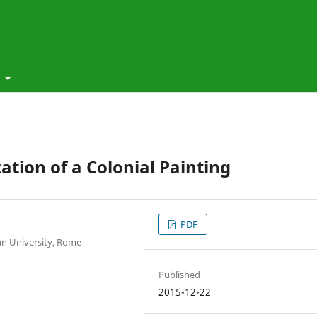
t
tion of a Colonial Painting
PDF
ian University, Rome
Published
2015-12-22