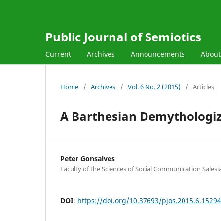
Public Journal of Semiotics
Current
Archives
Announcements
Abou
Home
/
Archives
/
Vol. 6 No. 2 (2015)
/
Articles
A Barthesian Demythologiza
Peter Gonsalves
Faculty of the Sciences of Social Communication Sales
DOI:
https://doi.org/10.37693/pjos.2015.6.15294