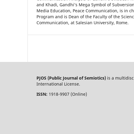
and Khadi, Gandhi’s Mega Symbol of Subversion
Media Education, Peace Communication, is in ch
Program and is Dean of the Faculty of the Scienc
Communication, at Salesian University, Rome.
PJOS (Public Journal of Semiotics)
is a multidis
International License.
ISSN:
1918-9907 (Online)