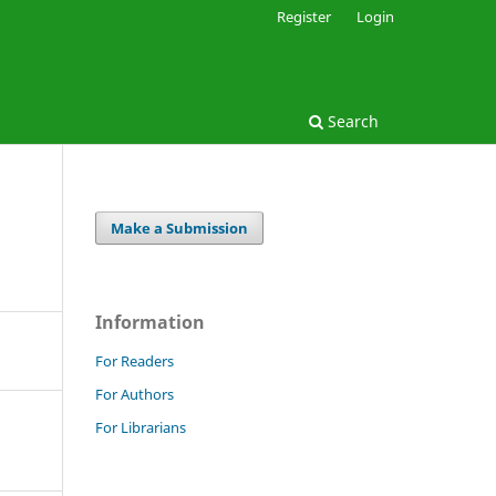
Register
Login
Search
Make a Submission
Information
For Readers
For Authors
For Librarians