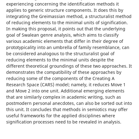
experiencing concerning the identification methods it
applies to generic structure components. It does this by
integrating the Greimassian method, a structuralist method
of reducing elements to the minimal units of signification.
In making this proposal, it points out that the underlying
goal of Swalean genre analysis, which aims to classify
various academic elements that differ in their degree of
prototypicality into an umbrella of family resemblance, can
be considered analogous to the structuralist goal of
reducing elements to the minimal units despite the
different theoretical groundings of these two approaches. It
demonstrates the compatibility of these approaches by
reducing some of the components of the Creating A
Research Space (CARS) model; namely, it reduces Move 1
and Move 2 into one unit. Additional emerging elements
that are similarly complex in academic writing, such as
postmodern personal anecdotes, can also be sorted out into
this unit. It concludes that methods in semiotics may offer
useful frameworks for the applied disciplines where
signification processes need to be revealed in analysis.