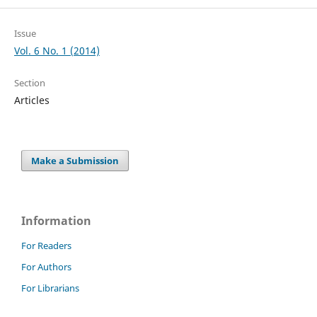
Issue
Vol. 6 No. 1 (2014)
Section
Articles
Make a Submission
Information
For Readers
For Authors
For Librarians