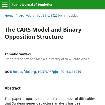
Public Journal of Semiotics
Home
/
Archives
/
Vol. 6 No. 1 (2014)
/
Articles
The CARS Model and Binary
Opposition Structure
Tomoko Sawaki
School of the Arts and Media, University of New South Wales,
DOI:
https://doi.org/10.37693/pjos.2014.6.11945
Abstract
This paper proposes solutions for a number of difficulties
that Swalean generic structure analysis has been