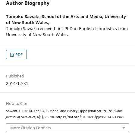
Author Biography
Tomoko Sawaki,
School of the Arts and Media, University
of New South Wales,
Tomoko Sawaki received her PhD in English Linguistics from
University of New South Wales.
PDF
Published
2014-12-31
How to Cite
Sawaki, T. (2014). The CARS Model and Binary Opposition Structure.
Public
Journal of Semiotics
,
6
(1), 73–90. https://doi.org/10.37693/pjos.2014.6.11945
More Citation Formats