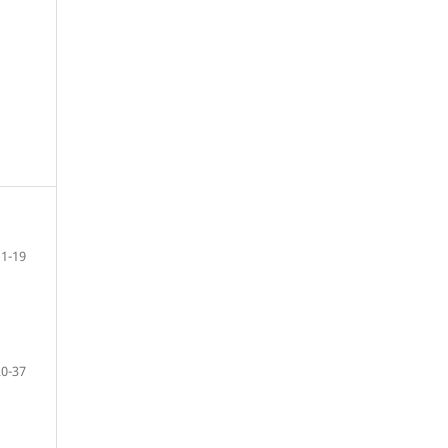
1-19
20-37