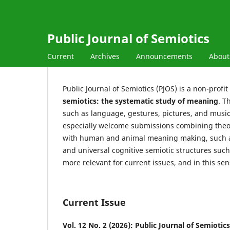
Public Journal of Semiotics
Current
Archives
Announcements
Abou
Public Journal of Semiotics (PJOS) is a non-profi
semiotics: the systematic study of meaning
. T
such as language, gestures, pictures, and mus
especially welcome submissions combining theor
with human and animal meaning making, such as
and universal cognitive semiotic structures suc
more relevant for current issues, and in this sen
Current Issue
Vol. 12 No. 2 (2026): Public Journal of Semiotics