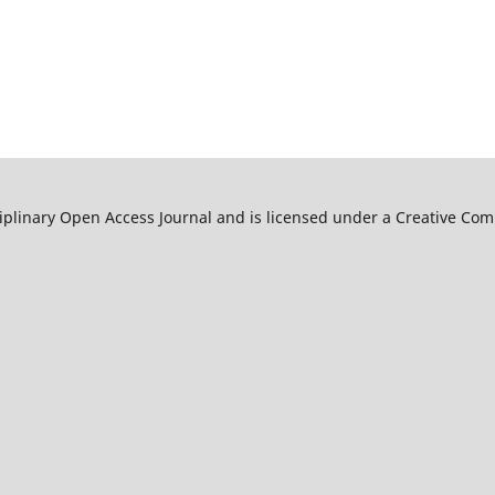
ciplinary Open Access Journal and is licensed under a Creative C