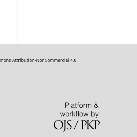
ommons Attribution-NonCommercial 4.0