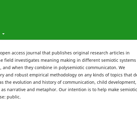
t
t open access journal that publishes original research articles in
he field investigates meaning making in different semiotic systems
ic, and when they combine in polysemiotic communicaton. We
y and robust empirical methodology on any kinds of topics that d
 the evolution and history of communication, child development,
h as narrative and metaphor. Our intention is to help make semioti
se: public.