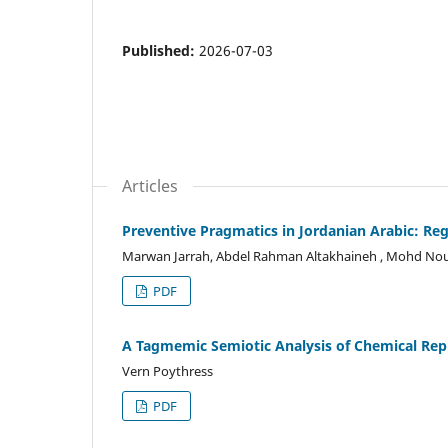
Published:
2026-07-03
Articles
Preventive Pragmatics in Jordanian Arabic: Reg
Marwan Jarrah, Abdel Rahman Altakhaineh , Mohd Nou
PDF
A Tagmemic Semiotic Analysis of Chemical Rep
Vern Poythress
PDF