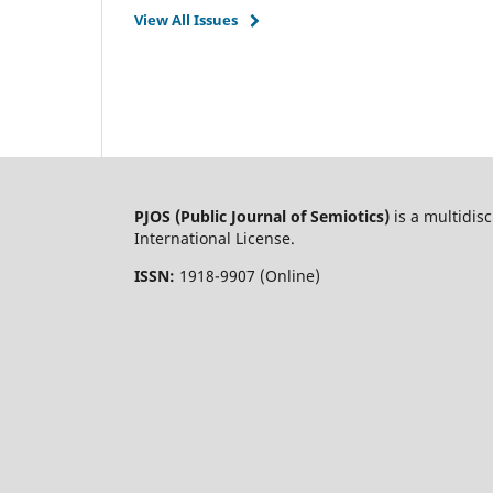
View All Issues
PJOS (Public Journal of Semiotics)
is a multidis
International License.
ISSN:
1918-9907 (Online)