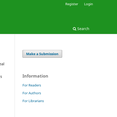
Register
Login
Search
Make a Submission
eal
Information
cs
For Readers
For Authors
For Librarians