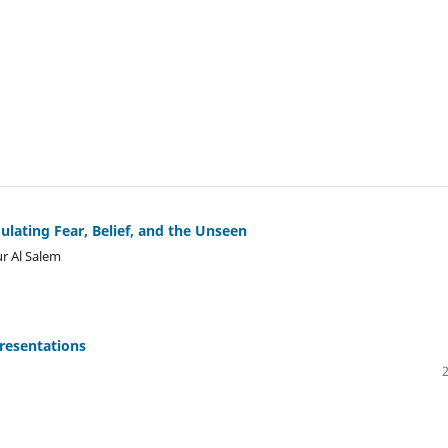
ulating Fear, Belief, and the Unseen
r Al Salem
resentations