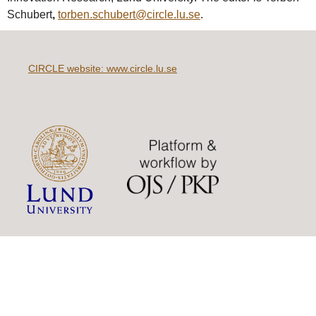
Schubert
,
torben.schubert@circle.lu.se
.
CIRCLE website: www.circle.lu.se