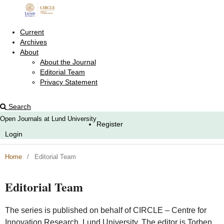
Current
Archives
About
About the Journal
Editorial Team
Privacy Statement
Search
Open Journals at Lund University
Register
Login
Home
/
Editorial Team
Editorial Team
The series is published on behalf of CIRCLE – Centre for
Innovation Research, Lund University. The editor is Torben