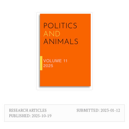
RESEARCH ARTICLES
SUBMITTED:
2023-01-12
PUBLISHED:
2025-10-19