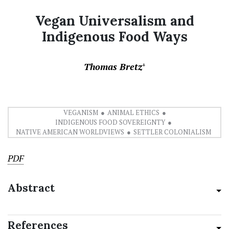
Vegan Universalism and
Indigenous Food Ways
Thomas Bretz
+
VEGANISM
ANIMAL ETHICS
INDIGENOUS FOOD SOVEREIGNTY
NATIVE AMERICAN WORLDVIEWS
SETTLER COLONIALISM
PDF
Abstract
References