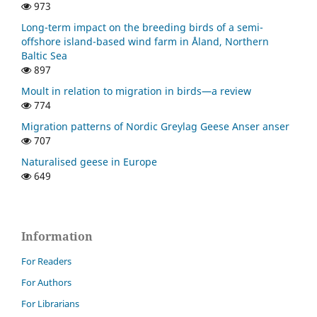
973
Long-term impact on the breeding birds of a semi-
offshore island-based wind farm in Åland, Northern
Baltic Sea
897
Moult in relation to migration in birds—a review
774
Migration patterns of Nordic Greylag Geese Anser anser
707
Naturalised geese in Europe
649
Information
For Readers
For Authors
For Librarians