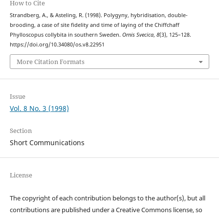
How to Cite
Strandberg, A., & Asteling, R. (1998). Polygyny, hybridisation, double-
brooding, a case of site fidelity and time of laying of the Chiffchaff
Phylloscopus collybita in southern Sweden.
Ornis Svecica
,
8
(3), 125–128.
https://doi.org/10.34080/os.v8.22951
More Citation Formats
Issue
Vol. 8 No. 3 (1998)
Section
Short Communications
License
The copyright of each contribution belongs to the author(s), but all
contributions are published under a Creative Commons license, so