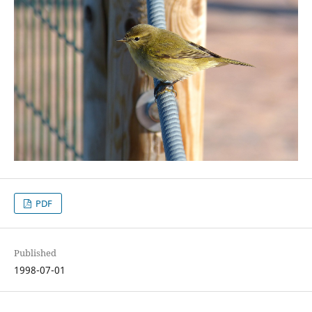
PDF
Published
1998-07-01