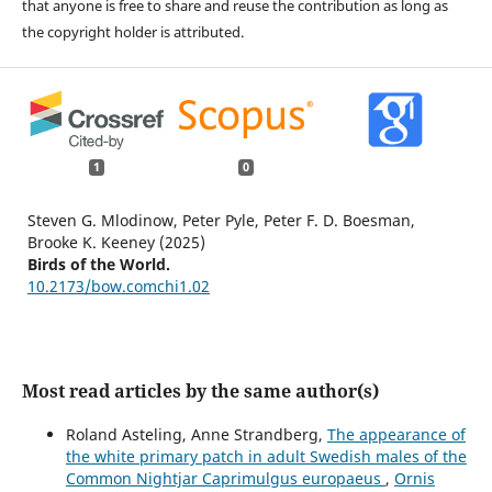
that anyone is free to share and reuse the contribution as long as
the copyright holder is attributed.
1
0
Steven G. Mlodinow, Peter Pyle, Peter F. D. Boesman,
Brooke K. Keeney (2025)
Birds of the World.
10.2173/bow.comchi1.02
Most read articles by the same author(s)
Roland Asteling, Anne Strandberg,
The appearance of
the white primary patch in adult Swedish males of the
Common Nightjar Caprimulgus europaeus
,
Ornis