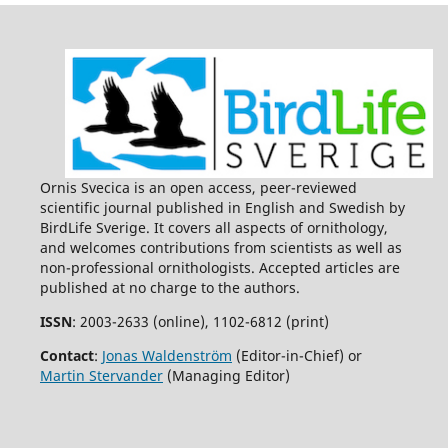
Ornis Svecica is an open access, peer-reviewed
scientific journal published in English and Swedish by
BirdLife Sverige. It covers all aspects of ornithology,
and welcomes contributions from scientists as well as
non-professional ornithologists. Accepted articles are
published at no charge to the authors.
ISSN
: 2003-2633 (online), 1102-6812 (print)
Contact
:
Jonas Waldenström
(Editor-in-Chief) or
Martin Stervander
(Managing Editor)