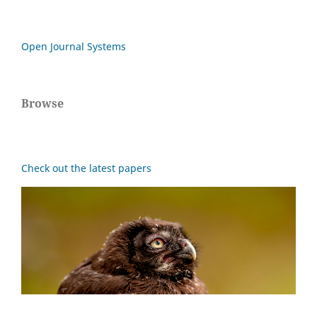
Open Journal Systems
Browse
Check out the latest papers