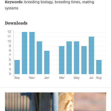
Keywords:
breeding biology, breeding times, mating
systems
Downloads