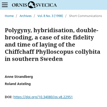
Home
/
Archives
/
Vol. 8 No. 3 (1998)
/
Short Communications
Polygyny, hybridisation, double-
brooding, a case of site fidelity
and time of laying of the
Chiffchaff Phylloscopus collybita
in southern Sweden
Anne Strandberg
Roland Asteling
DOI:
https://doi.org/10.34080/os.v8.22951