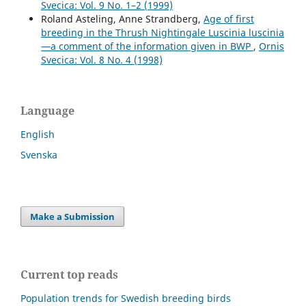
Svecica: Vol. 9 No. 1–2 (1999)
Roland Asteling, Anne Strandberg,
Age of first
breeding in the Thrush Nightingale Luscinia luscinia
—a comment of the information given in BWP
,
Ornis
Svecica: Vol. 8 No. 4 (1998)
Language
English
Svenska
Make a Submission
Current top reads
Population trends for Swedish breeding birds