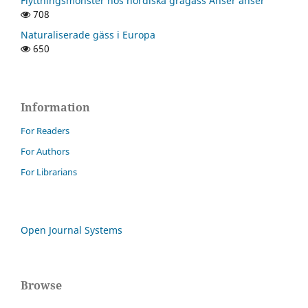
Flyttningsmönster hos nordiska grågäss Anser anser
708
Naturaliserade gäss i Europa
650
Information
For Readers
For Authors
For Librarians
Open Journal Systems
Browse