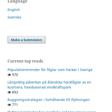
Language
English
Svenska
Make a Submission
Current top reads
Populationstrender för fåglar som häckar i Sverige
970
Långsiktig påverkan på åländska häckfåglar av en
kustnära, havsbaserad vindkraftspark
893
Ruggningsstrategier i forhållande till flyttningen
771