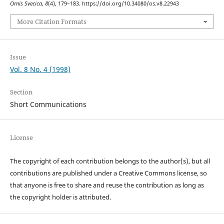
Ornis Svecica
,
8
(4), 179–183. https://doi.org/10.34080/os.v8.22943
More Citation Formats
Issue
Vol. 8 No. 4 (1998)
Section
Short Communications
License
The copyright of each contribution belongs to the author(s), but all
contributions are published under a Creative Commons license, so
that anyone is free to share and reuse the contribution as long as
the copyright holder is attributed.