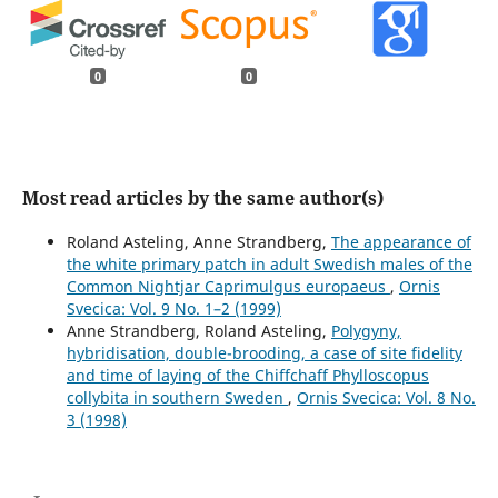
0
0
Most read articles by the same author(s)
Roland Asteling, Anne Strandberg,
The appearance of
the white primary patch in adult Swedish males of the
Common Nightjar Caprimulgus europaeus
,
Ornis
Svecica: Vol. 9 No. 1–2 (1999)
Anne Strandberg, Roland Asteling,
Polygyny,
hybridisation, double-brooding, a case of site fidelity
and time of laying of the Chiffchaff Phylloscopus
collybita in southern Sweden
,
Ornis Svecica: Vol. 8 No.
3 (1998)