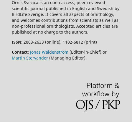
Ornis Svecica is an open access, peer-reviewed
scientific journal published in English and Swedish by
BirdLife Sverige. It covers all aspects of ornithology,
and welcomes contributions from scientists as well as
non-professional ornithologists. Accepted articles are
published at no charge to the authors.
ISSN
: 2003-2633 (online), 1102-6812 (print)
Contact
:
Jonas Waldenström
(Editor-in-Chief) or
Martin Stervander
(Managing Editor)