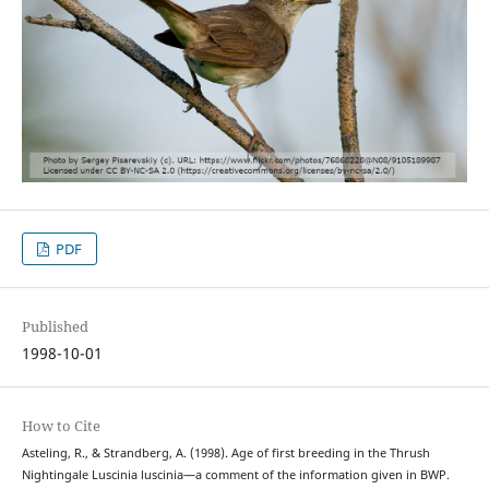
PDF
Published
1998-10-01
How to Cite
Asteling, R., & Strandberg, A. (1998). Age of first breeding in the Thrush
Nightingale Luscinia luscinia—a comment of the information given in BWP.