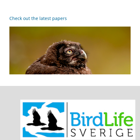
Check out the latest papers