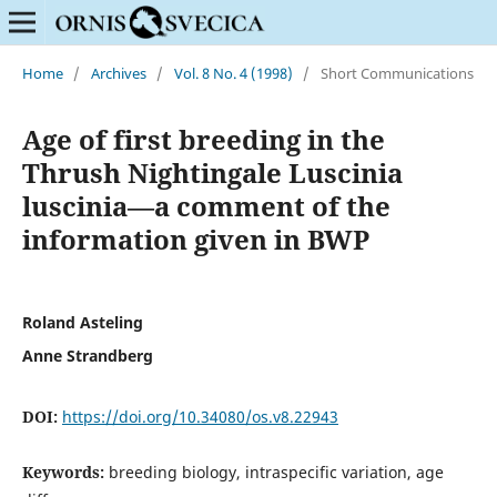
Home
/
Archives
/
Vol. 8 No. 4 (1998)
/
Short Communications
Age of first breeding in the
Thrush Nightingale Luscinia
luscinia—a comment of the
information given in BWP
Roland Asteling
Anne Strandberg
DOI:
https://doi.org/10.34080/os.v8.22943
Keywords:
breeding biology, intraspecific variation, age