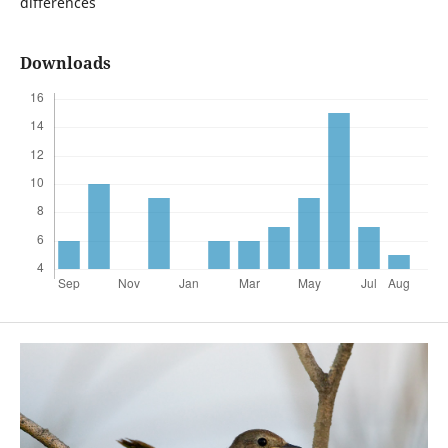
differences
Downloads