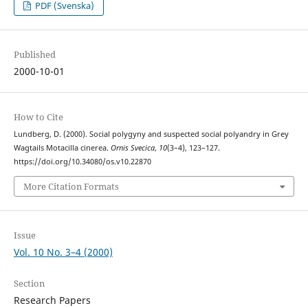
PDF (Svenska)
Published
2000-10-01
How to Cite
Lundberg, D. (2000). Social polygyny and suspected social polyandry in Grey
Wagtails Motacilla cinerea.
Ornis Svecica
,
10
(3–4), 123–127.
https://doi.org/10.34080/os.v10.22870
More Citation Formats
Issue
Vol. 10 No. 3–4 (2000)
Section
Research Papers