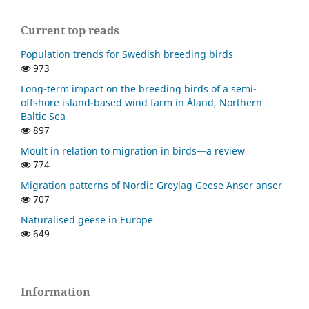
Current top reads
Population trends for Swedish breeding birds
973
Long-term impact on the breeding birds of a semi-
offshore island-based wind farm in Åland, Northern
Baltic Sea
897
Moult in relation to migration in birds—a review
774
Migration patterns of Nordic Greylag Geese Anser anser
707
Naturalised geese in Europe
649
Information