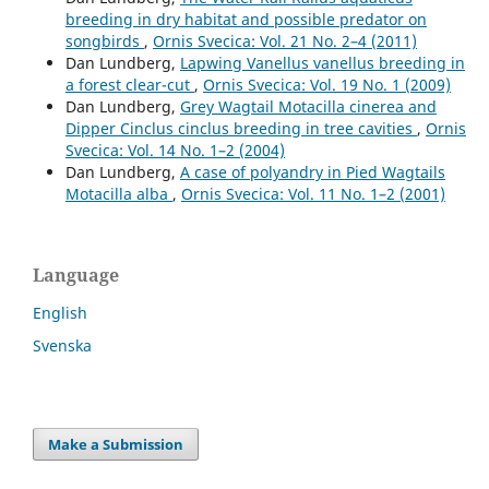
breeding in dry habitat and possible predator on
songbirds
,
Ornis Svecica: Vol. 21 No. 2–4 (2011)
Dan Lundberg,
Lapwing Vanellus vanellus breeding in
a forest clear-cut
,
Ornis Svecica: Vol. 19 No. 1 (2009)
Dan Lundberg,
Grey Wagtail Motacilla cinerea and
Dipper Cinclus cinclus breeding in tree cavities
,
Ornis
Svecica: Vol. 14 No. 1–2 (2004)
Dan Lundberg,
A case of polyandry in Pied Wagtails
Motacilla alba
,
Ornis Svecica: Vol. 11 No. 1–2 (2001)
Language
English
Svenska
Make a Submission