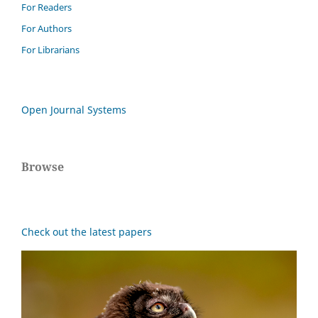
For Readers
For Authors
For Librarians
Open Journal Systems
Browse
Check out the latest papers