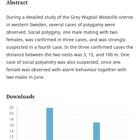
Abstract
During a detailed study of the Grey Wagtail
Motacilla cinerea
in western Sweden, several cases of polygamy were
observed. Social polygyny, one male mating with two
females, was confirmed in three cases, and was strongly
suspected in a fourth case. In the three confirmed cases the
distance between the two nests was 3, 15, and 100 m. One
case of social polyandry was also suspected, since one
female was observed with alarm behaviour together with
two males in June.
Downloads