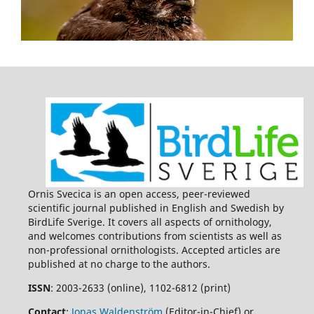
Ornis Svecica is an open access, peer-reviewed
scientific journal published in English and Swedish by
BirdLife Sverige. It covers all aspects of ornithology,
and welcomes contributions from scientists as well as
non-professional ornithologists. Accepted articles are
published at no charge to the authors.
ISSN
: 2003-2633 (online), 1102-6812 (print)
Contact
:
Jonas Waldenström
(Editor-in-Chief) or