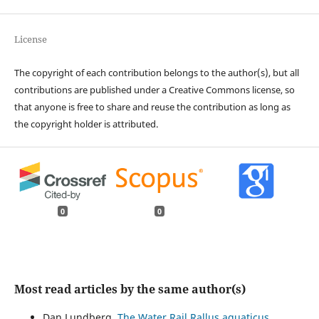
License
The copyright of each contribution belongs to the author(s), but all
contributions are published under a Creative Commons license, so
that anyone is free to share and reuse the contribution as long as
the copyright holder is attributed.
0
0
Most read articles by the same author(s)
Dan Lundberg,
The Water Rail Rallus aquaticus