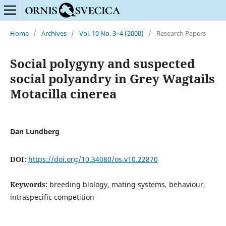
Home
/
Archives
/
Vol. 10 No. 3–4 (2000)
/
Research Papers
Social polygyny and suspected
social polyandry in Grey Wagtails
Motacilla cinerea
Dan Lundberg
DOI:
https://doi.org/10.34080/os.v10.22870
Keywords:
breeding biology, mating systems, behaviour,
intraspecific competition