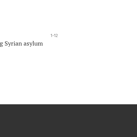
1-12
g Syrian asylum