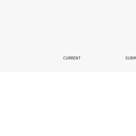
Vol. 3 No. 2 (2020)
CURRENT
SUBM