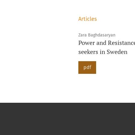
Articles
Zara Baghdasaryan
Power and Resistanc
seekers in Sweden
pdf