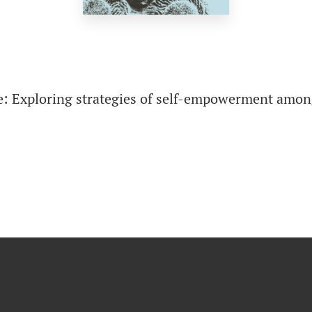
e: Exploring strategies of self-empowerment amon