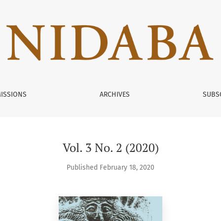
ISSIONS
ARCHIVES
SUBS
Vol. 3 No. 2 (2020)
Published February 18, 2020