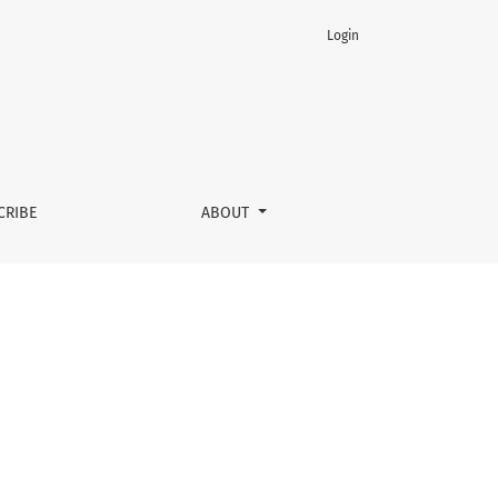
Login
CRIBE
ABOUT